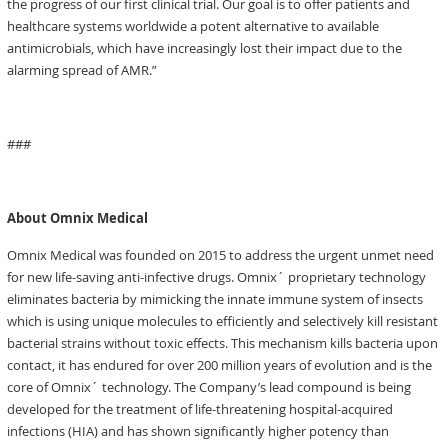
the progress of our first clinical trial. Our goal is to offer patients and
healthcare systems worldwide a potent alternative to available
antimicrobials, which have increasingly lost their impact due to the
alarming spread of AMR.”
###
About Omnix Medical
Omnix Medical was founded on 2015 to address the urgent unmet need
for new life-saving anti-infective drugs. Omnix´ proprietary technology
eliminates bacteria by mimicking the innate immune system of insects
which is using unique molecules to efficiently and selectively kill resistant
bacterial strains without toxic effects. This mechanism kills bacteria upon
contact, it has endured for over 200 million years of evolution and is the
core of Omnix´ technology. The Company’s lead compound is being
developed for the treatment of life-threatening hospital-acquired
infections (HIA) and has shown significantly higher potency than