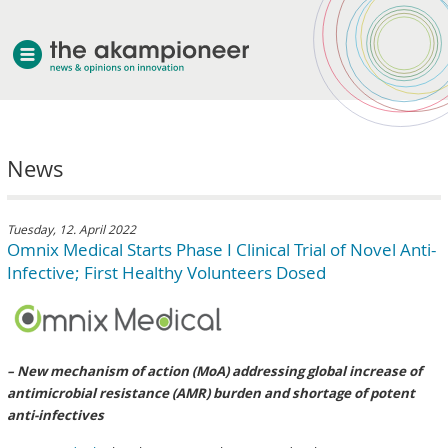
welcome
News
about akampion
professional approach
services
Tuesday, 12. April 2022
Omnix Medical Starts Phase I Clinical Trial of Novel Anti-
clients & case studies
Infective; First Healthy Volunteers Dosed
news
– New mechanism of action (MoA) addressing global increase of
antimicrobial resistance (AMR) burden and shortage of potent
anti-infectives