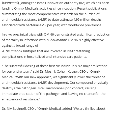
baumannii
), joining the Israeli Innovation Authority (IIA) which has been
funding Omnix Medical’s activities since inception. Recent publications
summarizing the most comprehensive research on the burden of
antimicrobial resistance (AMR) to date estimate 4.95 million deaths
associated with bacterial AMR per year, with worldwide prevalence.
In-vivo preclinical trials with OMN6 demonstrated a significant reduction
of mortality in infections with
A. baumannii
. OMN6 is highly effective
against a broad range of
A. baumannii
subtypes that are involved in life-threatening
complications in hospitalized and intensive care patients.
“The successful dosing of these first six individuals is a major milestone
for our entire team,” said Dr. Moshik Cohen-Kutner, CEO of Omnix
Medical. “With our new approach, we significantly lower the threat of
antimicrobial resistance (AMR) development. Our compound physically
destroys the pathogen´s cell membrane upon contact, causing
immediate eradication of the pathogen and leaving no chance for the
emergence of resistance.”
Dr. Niv Bachnoff, CSO of Omnix Medical, added “We are thrilled about