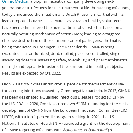
Omnix Medical
, a biopharmaceutical company developing next-
generation anti-infectives for the treatment of life-threatening infections,
today announced the initiation of a Dutch Phase I clinical trial with its
lead compound OMN6. Since March 28, 2022, six healthy volunteers
have been administered the novel antimicrobial, which is based on a
naturally occuring mechanism of action (MoA) leading to a targeted,
effective destruction of the cell membrane of pathogens. The trial is
being conducted in Groningen, The Netherlands. OMN6 is being
evaluated in a randomized, double-blind, placebo-controlled, single
ascending dose trial assessing safety, tolerability, and pharmacokinetics
of single and repeat IV infusion of the compound in healthy subjects.
Results are expected by Q4, 2022.
OMN6 is a first-in-class antimicrobial peptide for the treatment of life-
threatening infections caused by Gram-negative bacteria. In 2017, OMN6
has been designated a Qualified Infectious Disease Product (QIDP) by
the U.S. FDA. In 2020, Omnix secured over €10M in funding for the clinical
development of OMN6 from the European Innovation Committee (EIC)
H2020, with a top 1-percentile program ranking. In 2021, the U.S.
National Institutes of Health (NIH) awarded a grant for the development
of OMN6 targeting infections with
Acinetobacter baumannii
(
A.