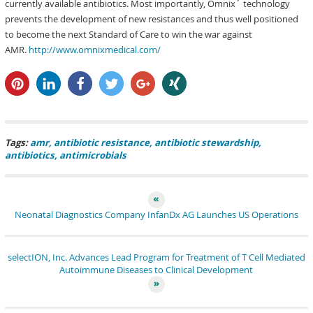
currently available antibiotics. Most importantly, Omnix´ technology
prevents the development of new resistances and thus well positioned
to become the next Standard of Care to win the war against
AMR.
http://www.omnixmedical.com/
pin it
share
share
tweet
share
share
Tags:
amr
antibiotic resistance
antibiotic stewardship
antibiotics
antimicrobials
Neonatal Diagnostics Company InfanDx AG Launches US Operations
selectION, Inc. Advances Lead Program for Treatment of T Cell Mediated
Autoimmune Diseases to Clinical Development