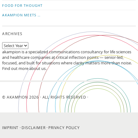
FOOD FOR THOUGHT
AKAMPION MEETS …
ARCHIVES
akampion is a specialized communications consultancy for life sciences
and healthcare companies at critical inflection points — senior-led,
focused, and built for situations where clarity matters more than noise.
Find out more about us.
© AKAMPION 2026 · ALL RIGHTS RESERVED ·
IMPRINT
DISCLAIMER
PRIVACY POLICY