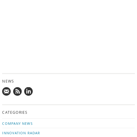
NEWS
Mail
Subscribe
Follow
us!
to
us
CATEGORIES
news
on
updates
LinkedIn
COMPANY NEWS
INNOVATION RADAR