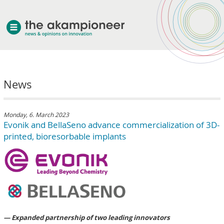
welcome
News
about akampion
professional approach
services
Monday, 6. March 2023
Evonik and BellaSeno advance commercialization of 3D-
clients & case studies
printed, bioresorbable implants
news
— Expanded partnership of two leading innovators