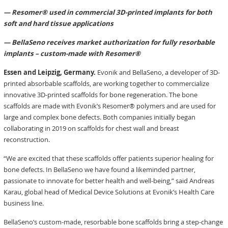
— Resomer® used in commercial 3D-printed implants for both
soft and hard tissue applications
— BellaSeno receives market authorization for fully resorbable
implants – custom-made with Resomer®
Essen and Leipzig, Germany.
Evonik and BellaSeno, a developer of 3D-
printed absorbable scaffolds, are working together to commercialize
innovative 3D-printed scaffolds for bone regeneration. The bone
scaffolds are made with Evonik’s Resomer® polymers and are used for
large and complex bone defects. Both companies initially began
collaborating in 2019 on scaffolds for chest wall and breast
reconstruction.
“We are excited that these scaffolds offer patients superior healing for
bone defects. In BellaSeno we have found a likeminded partner,
passionate to innovate for better health and well-being,” said Andreas
Karau, global head of Medical Device Solutions at Evonik’s Health Care
business line.
BellaSeno’s custom-made, resorbable bone scaffolds bring a step-change