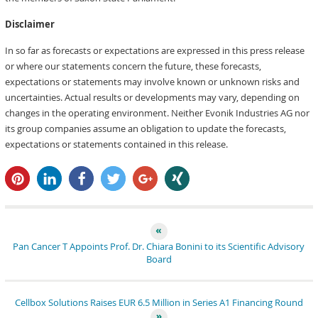
Disclaimer
In so far as forecasts or expectations are expressed in this press release
or where our statements concern the future, these forecasts,
expectations or statements may involve known or unknown risks and
uncertainties. Actual results or developments may vary, depending on
changes in the operating environment. Neither Evonik Industries AG nor
its group companies assume an obligation to update the forecasts,
expectations or statements contained in this release.
pin it
share
share
tweet
share
share
Pan Cancer T Appoints Prof. Dr. Chiara Bonini to its Scientific Advisory
Board
Cellbox Solutions Raises EUR 6.5 Million in Series A1 Financing Round