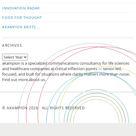
INNOVATION RADAR
FOOD FOR THOUGHT
AKAMPION MEETS …
ARCHIVES
akampion is a specialized communications consultancy for life sciences
and healthcare companies at critical inflection points — senior-led,
focused, and built for situations where clarity matters more than noise.
Find out more about us.
© AKAMPION 2026 · ALL RIGHTS RESERVED ·