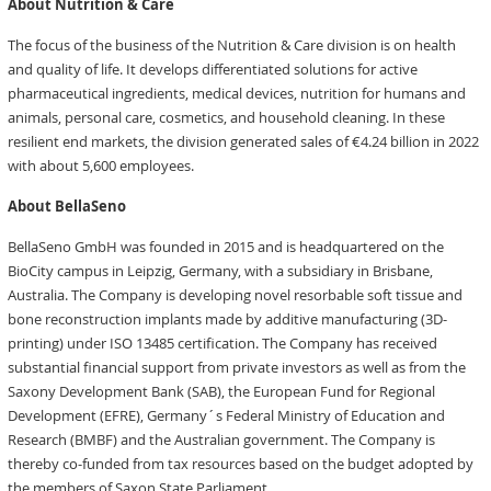
About Nutrition & Care
The focus of the business of the Nutrition & Care division is on health
and quality of life. It develops differentiated solutions for active
pharmaceutical ingredients, medical devices, nutrition for humans and
animals, personal care, cosmetics, and household cleaning. In these
resilient end markets, the division generated sales of €4.24 billion in 2022
with about 5,600 employees.
About BellaSeno
BellaSeno GmbH was founded in 2015 and is headquartered on the
BioCity campus in Leipzig, Germany, with a subsidiary in Brisbane,
Australia. The Company is developing novel resorbable soft tissue and
bone reconstruction implants made by additive manufacturing (3D-
printing) under ISO 13485 certification. The Company has received
substantial financial support from private investors as well as from the
Saxony Development Bank (SAB), the European Fund for Regional
Development (EFRE), Germany´s Federal Ministry of Education and
Research (BMBF) and the Australian government. The Company is
thereby co-funded from tax resources based on the budget adopted by
the members of Saxon State Parliament.