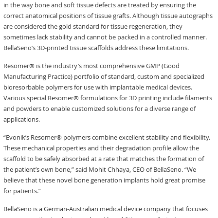
in the way bone and soft tissue defects are treated by ensuring the
correct anatomical positions of tissue grafts. Although tissue autographs
are considered the gold standard for tissue regeneration, they
sometimes lack stability and cannot be packed in a controlled manner.
BellaSeno’s 3D-printed tissue scaffolds address these limitations.
Resomer® is the industry’s most comprehensive GMP (Good
Manufacturing Practice) portfolio of standard, custom and specialized
bioresorbable polymers for use with implantable medical devices.
Various special Resomer® formulations for 3D printing include filaments
and powders to enable customized solutions for a diverse range of
applications.
“Evonik’s Resomer® polymers combine excellent stability and flexibility.
These mechanical properties and their degradation profile allow the
scaffold to be safely absorbed at a rate that matches the formation of
the patient’s own bone,” said Mohit Chhaya, CEO of BellaSeno. “We
believe that these novel bone generation implants hold great promise
for patients.”
BellaSeno is a German-Australian medical device company that focuses