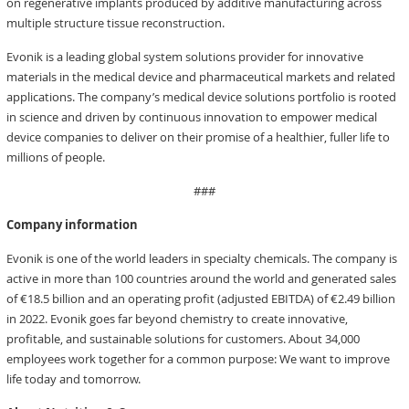
on regenerative implants produced by additive manufacturing across
multiple structure tissue reconstruction.
Evonik is a leading global system solutions provider for innovative
materials in the medical device and pharmaceutical markets and related
applications. The company’s medical device solutions portfolio is rooted
in science and driven by continuous innovation to empower medical
device companies to deliver on their promise of a healthier, fuller life to
millions of people.
###
Company information
Evonik is one of the world leaders in specialty chemicals. The company is
active in more than 100 countries around the world and generated sales
of €18.5 billion and an operating profit (adjusted EBITDA) of €2.49 billion
in 2022. Evonik goes far beyond chemistry to create innovative,
profitable, and sustainable solutions for customers. About 34,000
employees work together for a common purpose: We want to improve
life today and tomorrow.