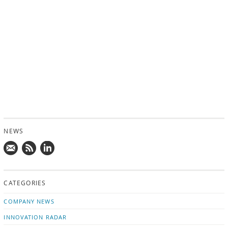
NEWS
Mail
Subscribe
Follow
us!
to
us
CATEGORIES
news
on
updates
LinkedIn
COMPANY NEWS
INNOVATION RADAR