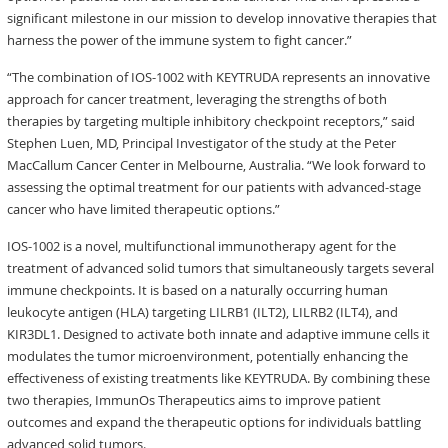
significant milestone in our mission to develop innovative therapies that
harness the power of the immune system to fight cancer.”
“The combination of IOS-1002 with KEYTRUDA represents an innovative
approach for cancer treatment, leveraging the strengths of both
therapies by targeting multiple inhibitory checkpoint receptors,” said
Stephen Luen, MD, Principal Investigator of the study at the Peter
MacCallum Cancer Center in Melbourne, Australia. “We look forward to
assessing the optimal treatment for our patients with advanced-stage
cancer who have limited therapeutic options.”
IOS-1002 is a novel, multifunctional immunotherapy agent for the
treatment of advanced solid tumors that simultaneously targets several
immune checkpoints. It is based on a naturally occurring human
leukocyte antigen (HLA) targeting LILRB1 (ILT2), LILRB2 (ILT4), and
KIR3DL1. Designed to activate both innate and adaptive immune cells it
modulates the tumor microenvironment, potentially enhancing the
effectiveness of existing treatments like KEYTRUDA. By combining these
two therapies, ImmunOs Therapeutics aims to improve patient
outcomes and expand the therapeutic options for individuals battling
advanced solid tumors.