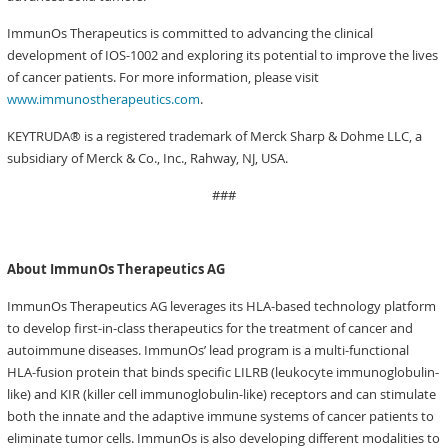
ImmunOs Therapeutics is committed to advancing the clinical
development of IOS-1002 and exploring its potential to improve the lives
of cancer patients. For more information, please visit
www.immunostherapeutics.com
.
KEYTRUDA® is a registered trademark of Merck Sharp & Dohme LLC, a
subsidiary of Merck & Co., Inc., Rahway, NJ, USA.
###
About ImmunOs Therapeutics AG
ImmunOs Therapeutics AG leverages its HLA-based technology platform
to develop first-in-class therapeutics for the treatment of cancer and
autoimmune diseases. ImmunOs’ lead program is a multi-functional
HLA-fusion protein that binds specific LILRB (leukocyte immunoglobulin-
like) and KIR (killer cell immunoglobulin-like) receptors and can stimulate
both the innate and the adaptive immune systems of cancer patients to
eliminate tumor cells. ImmunOs is also developing different modalities to