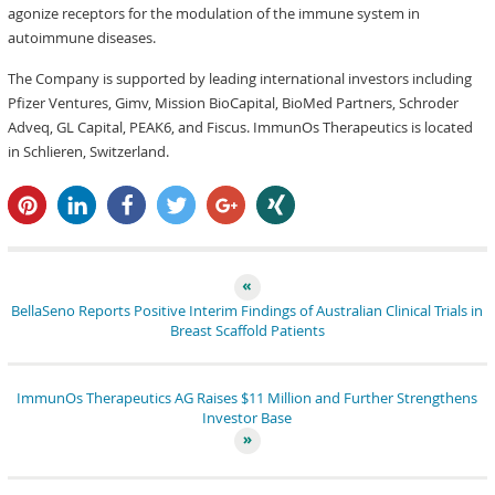
agonize receptors for the modulation of the immune system in
autoimmune diseases.
The Company is supported by leading international investors including
Pfizer Ventures, Gimv, Mission BioCapital, BioMed Partners, Schroder
Adveq, GL Capital, PEAK6, and Fiscus. ImmunOs Therapeutics is located
in Schlieren, Switzerland.
pin it
share
share
tweet
share
share
BellaSeno Reports Positive Interim Findings of Australian Clinical Trials in
Breast Scaffold Patients
ImmunOs Therapeutics AG Raises $11 Million and Further Strengthens
Investor Base