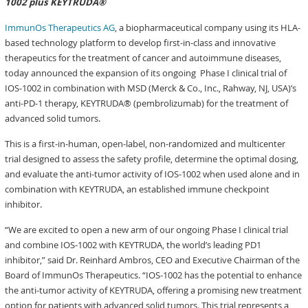
1002 plus KEYTRUDA®
ImmunOs Therapeutics AG
, a biopharmaceutical company using its HLA-
based technology platform to develop first-in-class and innovative
therapeutics for the treatment of cancer and autoimmune diseases,
today announced the expansion of its ongoing Phase I clinical trial of
IOS-1002 in combination with MSD (Merck & Co., Inc., Rahway, NJ, USA)’s
anti-PD-1 therapy, KEYTRUDA® (pembrolizumab) for the treatment of
advanced solid tumors.
This is a first-in-human, open-label, non-randomized and multicenter
trial designed to assess the safety profile, determine the optimal dosing,
and evaluate the anti-tumor activity of IOS-1002 when used alone and in
combination with KEYTRUDA, an established immune checkpoint
inhibitor.
“We are excited to open a new arm of our ongoing Phase I clinical trial
and combine IOS-1002 with KEYTRUDA, the world’s leading PD1
inhibitor,” said Dr. Reinhard Ambros, CEO and Executive Chairman of the
Board of ImmunOs Therapeutics. “IOS-1002 has the potential to enhance
the anti-tumor activity of KEYTRUDA, offering a promising new treatment
option for patients with advanced solid tumors. This trial represents a