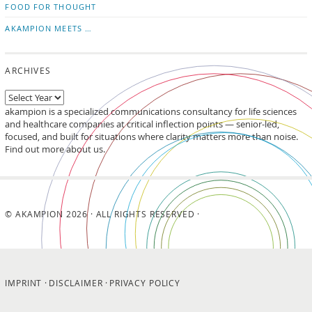
FOOD FOR THOUGHT
AKAMPION MEETS …
ARCHIVES
akampion is a specialized communications consultancy for life sciences
and healthcare companies at critical inflection points — senior-led,
focused, and built for situations where clarity matters more than noise.
Find out more about us.
© AKAMPION 2026 · ALL RIGHTS RESERVED ·
IMPRINT
DISCLAIMER
PRIVACY POLICY