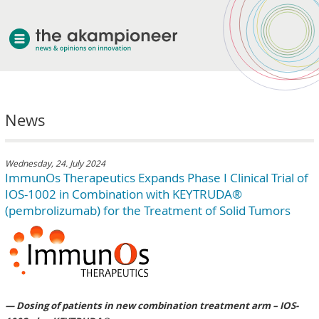
welcome
News
about akampion
professional approach
services
Wednesday, 24. July 2024
ImmunOs Therapeutics Expands Phase I Clinical Trial of
clients & case studies
IOS-1002 in Combination with KEYTRUDA®
news
(pembrolizumab) for the Treatment of Solid Tumors
— Dosing of patients in new combination treatment arm – IOS-