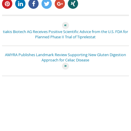
pin it
share
share
tweet
share
share
tiakis Biotech AG Receives Positive Scientific Advice from the U.S. FDA for
Planned Phase II Trial of Tiprelestat
AMYRA Publishes Landmark Review Supporting New Gluten Digestion
Approach for Celiac Disease