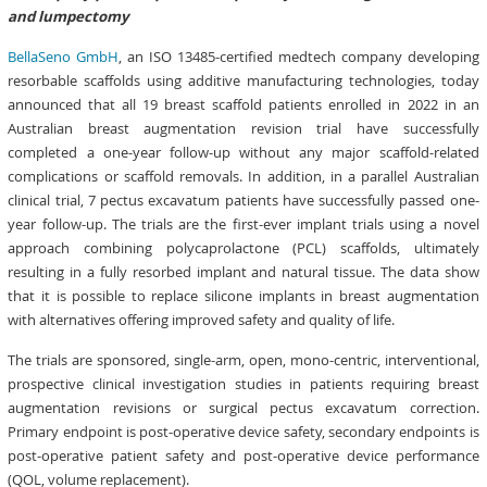
and lumpectomy
BellaSeno GmbH
, an ISO 13485-certified medtech company developing
resorbable scaffolds using additive manufacturing technologies, today
announced that all 19 breast scaffold patients enrolled in 2022 in an
Australian breast augmentation revision trial have successfully
completed a one-year follow-up without any major scaffold-related
complications or scaffold removals. In addition, in a parallel Australian
clinical trial, 7 pectus excavatum patients have successfully passed one-
year follow-up.
The trials are the first-ever implant trials using a novel
approach combining polycaprolactone (PCL) scaffolds, ultimately
resulting in a fully resorbed implant and natural tissue. The data show
that it is possible to replace silicone implants in breast augmentation
with alternatives offering improved safety and quality of life.
The trials are sponsored, single-arm, open, mono-centric, interventional,
prospective clinical investigation studies in patients requiring breast
augmentation revisions or surgical pectus excavatum correction.
Primary endpoint is post-operative device safety, secondary endpoints is
post-operative patient safety and post-operative device performance
(QOL, volume replacement).