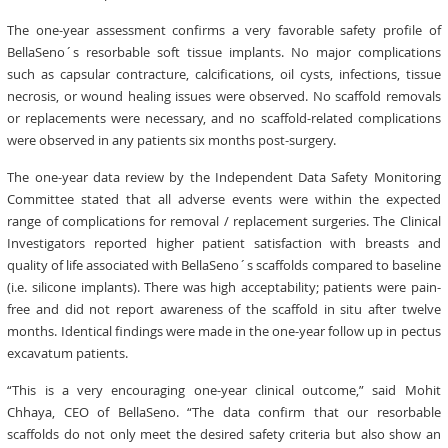
The one-year assessment confirms a very favorable safety profile of
BellaSeno´s resorbable soft tissue implants. No major complications
such as capsular contracture, calcifications, oil cysts, infections, tissue
necrosis, or wound healing issues were observed. No scaffold removals
or replacements were necessary, and no scaffold-related complications
were observed in any patients six months post-surgery.
The one-year data review by the Independent Data Safety Monitoring
Committee stated that all adverse events were within the expected
range of complications for removal / replacement surgeries. The Clinical
Investigators reported higher patient satisfaction with breasts and
quality of life associated with BellaSeno´s scaffolds compared to baseline
(i.e. silicone implants). There was high acceptability; patients were pain-
free and did not report awareness of the scaffold in situ after twelve
months. Identical findings were made in the one-year follow up in pectus
excavatum patients.
“This is a very encouraging one-year clinical outcome,” said Mohit
Chhaya, CEO of BellaSeno. “The data confirm that our resorbable
scaffolds do not only meet the desired safety criteria but also show an