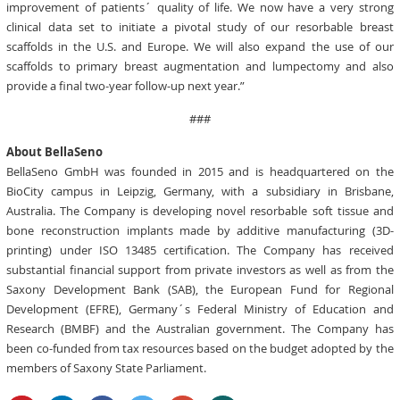
improvement of patients´ quality of life. We now have a very strong
clinical data set to initiate a pivotal study of our resorbable breast
scaffolds in the U.S. and Europe. We will also expand the use of our
scaffolds to primary breast augmentation and lumpectomy and also
provide a final two-year follow-up next year.”
###
About BellaSeno
BellaSeno GmbH was founded in 2015 and is headquartered on the
BioCity campus in Leipzig, Germany, with a subsidiary in Brisbane,
Australia. The Company is developing novel resorbable soft tissue and
bone reconstruction implants made by additive manufacturing (3D-
printing) under ISO 13485 certification. The Company has received
substantial financial support from private investors as well as from the
Saxony Development Bank (SAB), the European Fund for Regional
Development (EFRE), Germany´s Federal Ministry of Education and
Research (BMBF) and the Australian government. The Company has
been co-funded from tax resources based on the budget adopted by the
members of Saxony State Parliament.