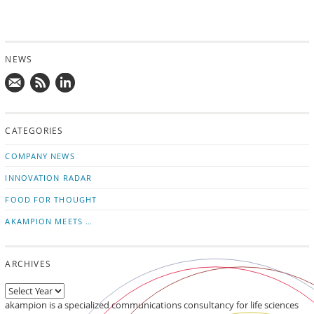
NEWS
Mail
Subscribe
Follow
us!
to
us
CATEGORIES
news
on
updates
LinkedIn
COMPANY NEWS
INNOVATION RADAR
FOOD FOR THOUGHT
AKAMPION MEETS …
ARCHIVES
akampion is a specialized communications consultancy for life sciences