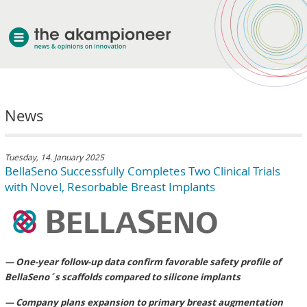
welcome
News
about akampion
professional approach
services
Tuesday, 14. January 2025
BellaSeno Successfully Completes Two Clinical Trials
clients & case studies
with Novel, Resorbable Breast Implants
news
— One-year follow-up data confirm favorable safety profile of
BellaSeno´s scaffolds compared to silicone implants
— Company plans expansion to primary breast augmentation