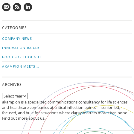
Mail
Subscribe
Follow
us!
to
us
CATEGORIES
news
on
updates
LinkedIn
COMPANY NEWS
INNOVATION RADAR
FOOD FOR THOUGHT
AKAMPION MEETS …
ARCHIVES
akampion is a specialized communications consultancy for life sciences
and healthcare companies at critical inflection points — senior-led,
focused, and built for situations where clarity matters more than noise.
Find out more about us.