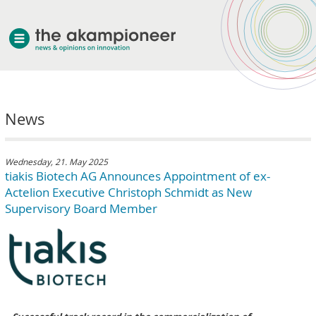
welcome
News
about akampion
professional approach
services
Wednesday, 21. May 2025
tiakis Biotech AG Announces Appointment of ex-
clients & case studies
Actelion Executive Christoph Schmidt as New
news
Supervisory Board Member