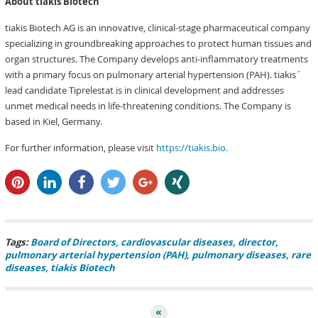
About tiakis Biotech
tiakis Biotech AG is an innovative, clinical-stage pharmaceutical company
specializing in groundbreaking approaches to protect human tissues and
organ structures. The Company develops anti-inflammatory treatments
with a primary focus on pulmonary arterial hypertension (PAH). tiakis´
lead candidate Tiprelestat is in clinical development and addresses
unmet medical needs in life-threatening conditions. The Company is
based in Kiel, Germany.
For further information, please visit
https://tiakis.bio.
pin it
share
share
tweet
share
share
Tags:
Board of Directors
cardiovascular diseases
director
pulmonary arterial hypertension (PAH)
pulmonary diseases
rare
diseases
tiakis Biotech