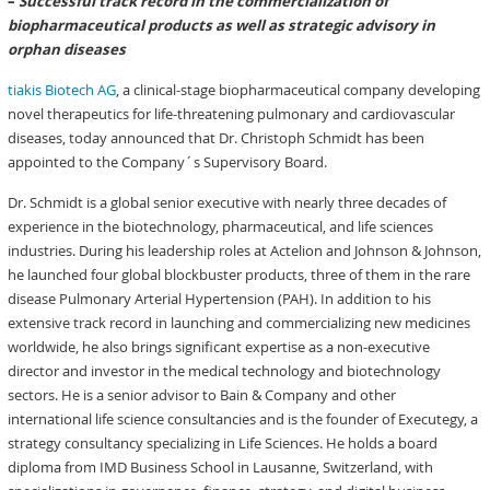
–
Successful track record in the commercialization of
biopharmaceutical products as well as strategic advisory in
orphan diseases
tiakis Biotech AG
, a clinical-stage biopharmaceutical company developing
novel therapeutics for life-threatening pulmonary and cardiovascular
diseases, today announced that Dr. Christoph Schmidt has been
appointed to the Company´s Supervisory Board.
Dr. Schmidt is a global senior executive with nearly three decades of
experience in the biotechnology, pharmaceutical, and life sciences
industries. During his leadership roles at Actelion and Johnson & Johnson,
he launched four global blockbuster products, three of them in the rare
disease Pulmonary Arterial Hypertension (PAH).
In addition to his
extensive track record in launching and commercializing new medicines
worldwide, he also brings significant expertise as a non-executive
director and investor in the medical technology and biotechnology
sectors. He is a senior advisor to Bain & Company and other
international life science consultancies and is the founder of Executegy, a
strategy consultancy specializing in Life Sciences. He holds a board
diploma from IMD Business School in Lausanne, Switzerland, with