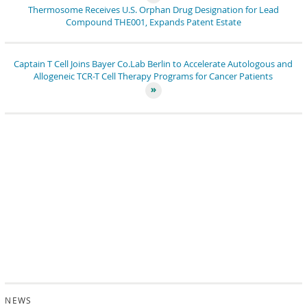
Thermosome Receives U.S. Orphan Drug Designation for Lead
Compound THE001, Expands Patent Estate
Captain T Cell Joins Bayer Co.Lab Berlin to Accelerate Autologous and
Allogeneic TCR-T Cell Therapy Programs for Cancer Patients
NEWS