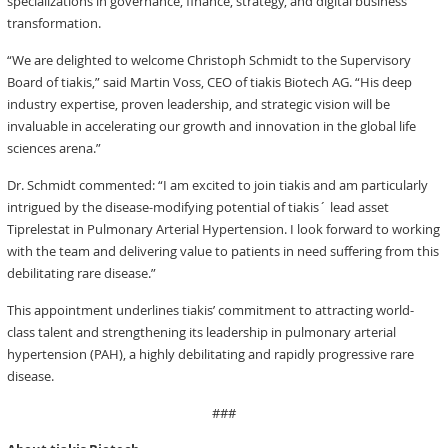
specializations in governance, finance, strategy, and digital business
transformation.
“We are delighted to welcome Christoph Schmidt to the Supervisory
Board of tiakis,” said Martin Voss, CEO of tiakis Biotech AG. “His deep
industry expertise, proven leadership, and strategic vision will be
invaluable in accelerating our growth and innovation in the global life
sciences arena.”
Dr. Schmidt commented: “I am excited to join tiakis and am particularly
intrigued by the disease-modifying potential of tiakis´ lead asset
Tiprelestat in Pulmonary Arterial Hypertension. I look forward to working
with the team and delivering value to patients in need suffering from this
debilitating rare disease.”
This appointment underlines tiakis’ commitment to attracting world-
class talent and strengthening its leadership in pulmonary arterial
hypertension (PAH), a highly debilitating and rapidly progressive rare
disease.
###