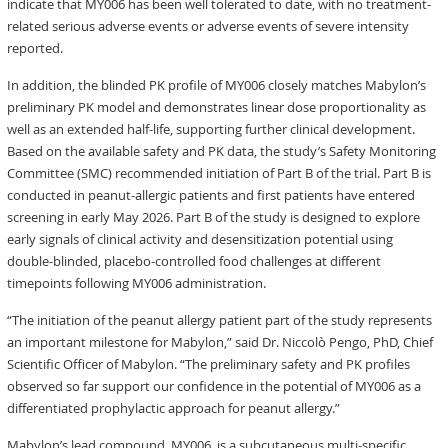
indicate that MY006 has been well tolerated to date, with no treatment-
related serious adverse events or adverse events of severe intensity
reported.
In addition, the blinded PK profile of MY006 closely matches Mabylon’s
preliminary PK model and demonstrates linear dose proportionality as
well as an extended half-life, supporting further clinical development.
Based on the available safety and PK data, the study’s Safety Monitoring
Committee (SMC) recommended initiation of Part B of the trial. Part B is
conducted in peanut-allergic patients and first patients have entered
screening in early May 2026. Part B of the study is designed to explore
early signals of clinical activity and desensitization potential using
double-blinded, placebo-controlled food challenges at different
timepoints following MY006 administration.
“The initiation of the peanut allergy patient part of the study represents
an important milestone for Mabylon,” said Dr. Niccolò Pengo, PhD, Chief
Scientific Officer of Mabylon. “The preliminary safety and PK profiles
observed so far support our confidence in the potential of MY006 as a
differentiated prophylactic approach for peanut allergy.”
Mabylon’s lead compound, MY006, is a subcutaneous multi-specific