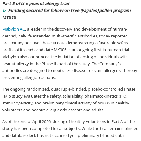
Part B of the peanut allergy trial
Funding secured for follow-on tree
(Fagales)
pollen program
MY010
Mabylon AG
, a leader in the discovery and development of human-
derived, half-life extended multi-specific antibodies, today reported
preliminary positive Phase Ia data demonstrating a favorable safety
profile of its lead candidate MY006 in an ongoing first-in-human trial.
Mabylon also announced the initiation of dosing of individuals with
peanut allergy in the Phase Ib part of the study. The Company’s
antibodies are designed to neutralize disease-relevant allergens, thereby
preventing allergic reactions.
The ongoing randomized, quadruple-blinded, placebo-controlled Phase
Ia/Ib study evaluates the safety, tolerability, pharmacokinetics (PK),
immunogenicity, and preliminary clinical activity of MY006 in healthy
volunteers and peanut-allergic adolescents and adults.
As of the end of April 2026, dosing of healthy volunteers in Part A of the
study has been completed for all subjects. While the trial remains blinded
and database lock has not occurred yet, preliminary blinded data