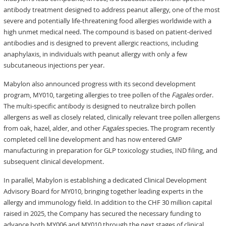
antibody treatment designed to address peanut allergy, one of the most
severe and potentially life-threatening food allergies worldwide with a
high unmet medical need. The compound is based on patient-derived
antibodies and is designed to prevent allergic reactions, including
anaphylaxis, in individuals with peanut allergy with only a few
subcutaneous injections per year.
Mabylon also announced progress with its second development
program, MY010, targeting allergies to tree pollen of the
Fagales
order.
The multi-specific antibody is designed to neutralize birch pollen
allergens as well as closely related, clinically relevant tree pollen allergens
from oak, hazel, alder, and other
Fagales
species. The program recently
completed cell line development and has now entered GMP
manufacturing in preparation for GLP toxicology studies, IND filing, and
subsequent clinical development.
In parallel, Mabylon is establishing a dedicated Clinical Development
Advisory Board for MY010, bringing together leading experts in the
allergy and immunology field. In addition to the CHF 30 million capital
raised in 2025, the Company has secured the necessary funding to
advance both MY006 and MY010 through the next stages of clinical