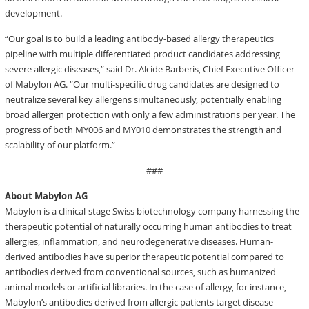
development.
“Our goal is to build a leading antibody-based allergy therapeutics
pipeline with multiple differentiated product candidates addressing
severe allergic diseases,” said Dr. Alcide Barberis, Chief Executive Officer
of Mabylon AG. “Our multi-specific drug candidates are designed to
neutralize several key allergens simultaneously, potentially enabling
broad allergen protection with only a few administrations per year. The
progress of both MY006 and MY010 demonstrates the strength and
scalability of our platform.”
###
About Mabylon AG
Mabylon is a clinical-stage Swiss biotechnology company harnessing the
therapeutic potential of naturally occurring human antibodies to treat
allergies, inflammation, and neurodegenerative diseases. Human-
derived antibodies have superior therapeutic potential compared to
antibodies derived from conventional sources, such as humanized
animal models or artificial libraries. In the case of allergy, for instance,
Mabylon’s antibodies derived from allergic patients target disease-