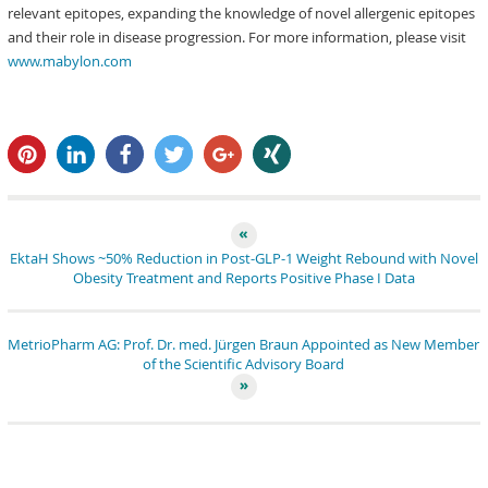
relevant epitopes, expanding the knowledge of novel allergenic epitopes
and their role in disease progression. For more information, please visit
www.mabylon.com
pin it
share
share
tweet
share
share
EktaH Shows ~50% Reduction in Post-GLP-1 Weight Rebound with Novel
Obesity Treatment and Reports Positive Phase I Data
MetrioPharm AG: Prof. Dr. med. Jürgen Braun Appointed as New Member
of the Scientific Advisory Board