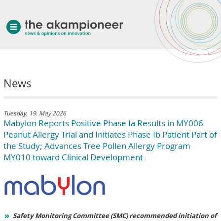
welcome
News
about akampion
professional approach
services
Tuesday, 19. May 2026
Mabylon Reports Positive Phase Ia Results in MY006
clients & case studies
Peanut Allergy Trial and Initiates Phase Ib Patient Part of
news
the Study; Advances Tree Pollen Allergy Program
MY010 toward Clinical Development
Safety Monitoring Committee (SMC) recommended initiation of