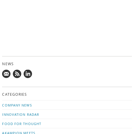
NEWS
Mail
Subscribe
Follow
us!
to
us
CATEGORIES
news
on
updates
LinkedIn
COMPANY NEWS
INNOVATION RADAR
FOOD FOR THOUGHT
AKAMPION MEETS …