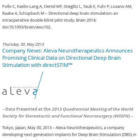
Pollo C, Kaelin-Lang A, Oertel MF, Stieglitz L, Taub E, Fuhr P, Lozano AM,
Raabe A, Schüpbach M – Directional deep brain stimulation: an
intraoperative double-blind pilot study. Brain 2014;
doi:10.1093/brain/awu102.
Thursday, 30. May 2013
Company News: Aleva Neurotherapeutics Announces
Promising Clinical Data on Directional Deep Brain
Stimulation with directSTIM™
–
Data Presented at the
2013 Quadrennial Meeting of the World
Society for Stereotactic and Functional Neurosurgery (WSSFN) –
Tokyo, Japan, May 30, 2013 – Aleva Neurotherapeutics, a company
developing next-generation implants for Deep Brain Stimulation (DBS) in