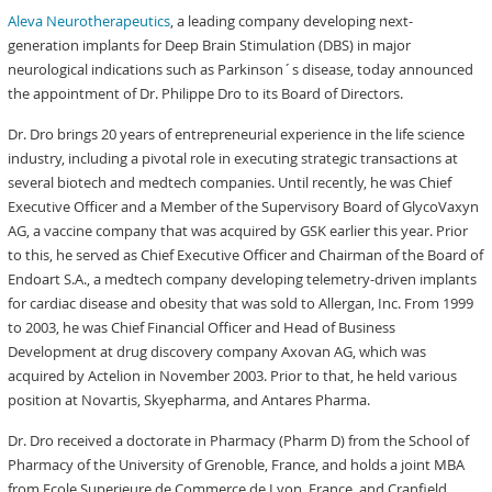
Aleva Neurotherapeutics
, a leading company developing next-
generation implants for Deep Brain Stimulation (DBS) in major
neurological indications such as Parkinson´s disease, today announced
the appointment of Dr. Philippe Dro to its Board of Directors.
Dr. Dro brings 20 years of entrepreneurial experience in the life science
industry, including a pivotal role in executing strategic transactions at
several biotech and medtech companies. Until recently, he was Chief
Executive Officer and a Member of the Supervisory Board of GlycoVaxyn
AG, a vaccine company that was acquired by GSK earlier this year. Prior
to this, he served as Chief Executive Officer and Chairman of the Board of
Endoart S.A., a medtech company developing telemetry-driven implants
for cardiac disease and obesity that was sold to Allergan, Inc. From 1999
to 2003, he was Chief Financial Officer and Head of Business
Development at drug discovery company Axovan AG, which was
acquired by Actelion in November 2003. Prior to that, he held various
position at Novartis, Skyepharma, and Antares Pharma.
Dr. Dro received a doctorate in Pharmacy (Pharm D) from the School of
Pharmacy of the University of Grenoble, France, and holds a joint MBA
from Ecole Superieure de Commerce de Lyon, France, and Cranfield