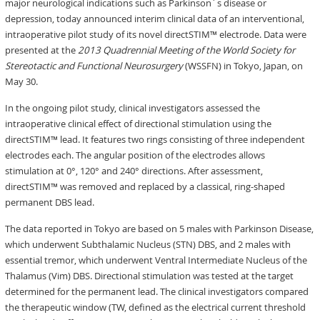
major neurological indications such as Parkinson´s disease or
depression, today announced interim clinical data of an interventional,
intraoperative pilot study of its novel directSTIM™ electrode. Data were
presented at the
2013 Quadrennial Meeting of the World Society for
Stereotactic and Functional Neurosurgery
(WSSFN) in Tokyo, Japan, on
May 30.
In the ongoing pilot study, clinical investigators assessed the
intraoperative clinical effect of directional stimulation using the
directSTIM™ lead. It features two rings consisting of three independent
electrodes each. The angular position of the electrodes allows
stimulation at 0°, 120° and 240° directions. After assessment,
directSTIM™ was removed and replaced by a classical, ring-shaped
permanent DBS lead.
The data reported in Tokyo are based on 5 males with Parkinson Disease,
which underwent Subthalamic Nucleus (STN) DBS, and 2 males with
essential tremor, which underwent Ventral Intermediate Nucleus of the
Thalamus (Vim) DBS. Directional stimulation was tested at the target
determined for the permanent lead. The clinical investigators compared
the therapeutic window (TW, defined as the electrical current threshold