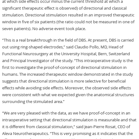
at which side effects occur minus the current threshold at which a
significant therapeutic effect is observed) of directional and classical
stimulation. Directional stimulation resulted in an improved therapeutic
window in five of six patients (the ratio could not be measured in one of
seven patients). No adverse event took place.
“This is a real breakthrough in the field of DBS. At present, DBS is carried
out using ring-shaped electrodes,” said Claudio Pollo, MD, Head of
Functional Neurosurgery at the University Hospital, Bern, Switzerland
and Principal Investigator of the study. “This intraoperative study is the
first to investigate the proof-of-concept of directional stimulation in
humans. The increased therapeutic window demonstrated in the study
suggests that directional stimulation is more selective for beneficial
effects while avoiding side effects. Moreover, the observed side effects
were consistent with what we expected given the anatomical structures
surrounding the stimulated area.”
“We are very pleased with the data, as we have proof-of-concept in an
intraoperative setting that directional stimulation is measurable and that
it is different from classical stimulation,“ said Jean-Pierre Rosat, CEO of
Aleva Neurotherapeutics. “This is very promising as it indicates that the