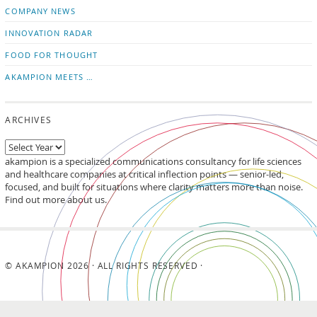
updates
LinkedIn
COMPANY NEWS
INNOVATION RADAR
FOOD FOR THOUGHT
AKAMPION MEETS …
ARCHIVES
akampion is a specialized communications consultancy for life sciences
and healthcare companies at critical inflection points — senior-led,
focused, and built for situations where clarity matters more than noise.
Find out more about us.
© AKAMPION 2026 · ALL RIGHTS RESERVED ·