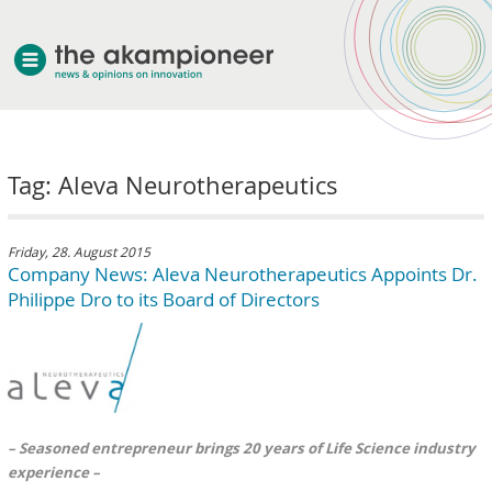
welcome
Tag: Aleva Neurotherapeutics
about akampion
professional approach
services
Friday, 28. August 2015
Company News: Aleva Neurotherapeutics Appoints Dr.
clients & case studies
Philippe Dro to its Board of Directors
news
– Seasoned entrepreneur brings 20 years of Life Science industry
experience –