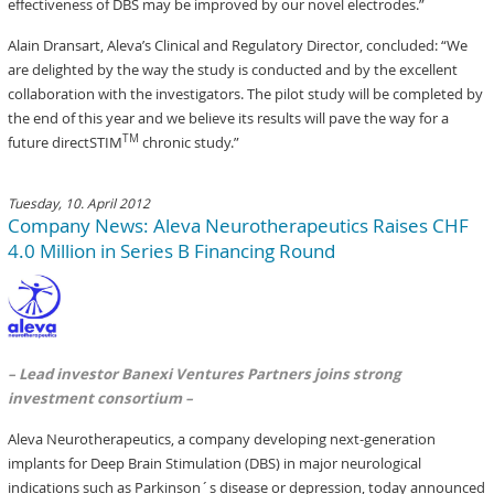
effectiveness of DBS may be improved by our novel electrodes.”
Alain Dransart, Aleva’s Clinical and Regulatory Director, concluded: “We
are delighted by the way the study is conducted and by the excellent
collaboration with the investigators. The pilot study will be completed by
the end of this year and we believe its results will pave the way for a
TM
future directSTIM
chronic study.”
Tuesday, 10. April 2012
Company News: Aleva Neurotherapeutics Raises CHF
4.0 Million in Series B Financing Round
– Lead investor Banexi Ventures Partners joins strong
investment consortium –
Aleva Neurotherapeutics, a company developing next-generation
implants for Deep Brain Stimulation (DBS) in major neurological
indications such as Parkinson´s disease or depression, today announced