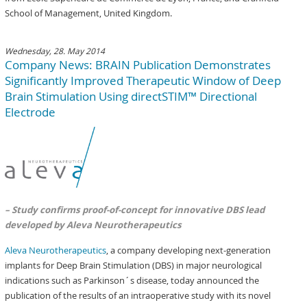
School of Management, United Kingdom.
Wednesday, 28. May 2014
Company News: BRAIN Publication Demonstrates
Significantly Improved Therapeutic Window of Deep
Brain Stimulation Using directSTIM™ Directional
Electrode
– Study confirms proof-of-concept for innovative DBS lead
developed by Aleva Neurotherapeutics
Aleva Neurotherapeutics
, a company developing next-generation
implants for Deep Brain Stimulation (DBS) in major neurological
indications such as Parkinson´s disease, today announced the
publication of the results of an intraoperative study with its novel