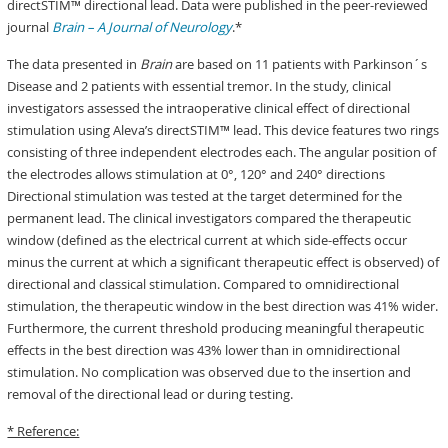
directSTIM™ directional lead. Data were published in the peer-reviewed
journal
Brain – A Journal of Neurology
.*
The data presented in
Brain
are based on 11 patients with Parkinson´s
Disease and 2 patients with essential tremor. In the study, clinical
investigators assessed the intraoperative clinical effect of directional
stimulation using Aleva’s directSTIM™ lead. This device features two rings
consisting of three independent electrodes each. The angular position of
the electrodes allows stimulation at 0°, 120° and 240° directions
Directional stimulation was tested at the target determined for the
permanent lead. The clinical investigators compared the therapeutic
window (defined as the electrical current at which side-effects occur
minus the current at which a significant therapeutic effect is observed) of
directional and classical stimulation. Compared to omnidirectional
stimulation, the therapeutic window in the best direction was 41% wider.
Furthermore, the current threshold producing meaningful therapeutic
effects in the best direction was 43% lower than in omnidirectional
stimulation. No complication was observed due to the insertion and
removal of the directional lead or during testing.
* Reference: