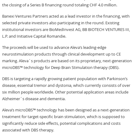
the closing of a Series B financing round totaling CHF 4.0 million.
Banexi Ventures Partners acted as a lead investor in the financing, with
selected private investors also participating in the round. Existing
institutional investors are BioMedInvest AG, BB BIOTECH VENTURES III,
L.P. and Initiative Capital Romandie.
The proceeds will be used to advance Aleva’s leading-edge
neurostimulation products through clinical development up to CE
marking. Aleva´s products are based on its proprietary, next-generation
microDBS™ technology for Deep Brain Stimulation therapy (DBS).
DBS is targeting a rapidly growing patient population with Parkinson’s
disease, essential tremor and dystonia, which currently consists of over
six million people worldwide. Other potential application areas include
Alzheimer´s disease and dementia.
Aleva’s microDBS™ technology has been designed as a next-generation
treatment for target-specific brain stimulation, which is supposed to
significantly reduce side effects, potential complications and costs
associated with DBS therapy.