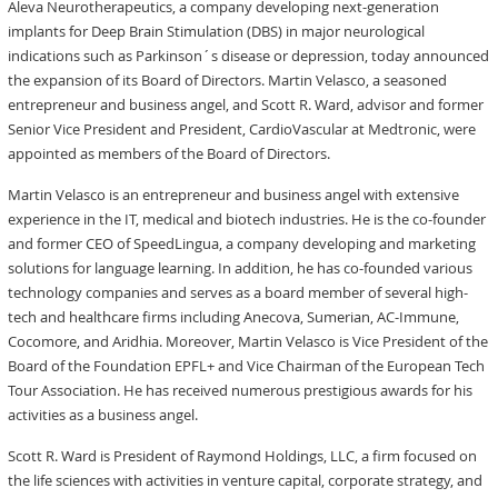
Aleva Neurotherapeutics, a company developing next-generation
implants for Deep Brain Stimulation (DBS) in major neurological
indications such as Parkinson´s disease or depression, today announced
the expansion of its Board of Directors. Martin Velasco, a seasoned
entrepreneur and business angel, and Scott R. Ward, advisor and former
Senior Vice President and President, CardioVascular at Medtronic, were
appointed as members of the Board of Directors.
Martin Velasco is an entrepreneur and business angel with extensive
experience in the IT, medical and biotech industries. He is the co-founder
and former CEO of SpeedLingua, a company developing and marketing
solutions for language learning. In addition, he has co-founded various
technology companies and serves as a board member of several high-
tech and healthcare firms including Anecova, Sumerian, AC-Immune,
Cocomore, and Aridhia. Moreover, Martin Velasco is Vice President of the
Board of the Foundation EPFL+ and Vice Chairman of the European Tech
Tour Association. He has received numerous prestigious awards for his
activities as a business angel.
Scott R. Ward is President of Raymond Holdings, LLC, a firm focused on
the life sciences with activities in venture capital, corporate strategy, and