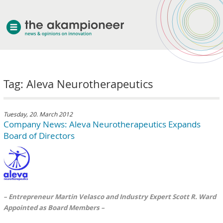
welcome
Tag: Aleva Neurotherapeutics
about akampion
professional approach
services
Tuesday, 20. March 2012
Company News: Aleva Neurotherapeutics Expands
clients & case studies
Board of Directors
news
– Entrepreneur Martin Velasco and Industry Expert Scott R. Ward
Appointed as Board Members –