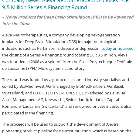
Company News: Aleva Neurotherapeutics Closes EUR
9.5 Million Series A Financing Round
– Novel Products for Deep Brain Stimulation (DBS) to Be Advanced
Into the Clinic –
Aleva Neurotherapeutics, a company developing next-generation
implants for Deep Brain Stimulation (DBS) in major neurological
indications such as Parkinson´s disease or depression,
today announced
the closing of a Series A financing round totaling EUR 9.5 million. Aleva
was founded in 2008 as a spin-off from the Ecole Polytechnique Fédérale
de Lausanne (EPFL) Microsystems Laboratory.
The round was funded by a group of seasoned industry specialists and
co-led by BioMedInvest AG (managed by BioMedPartners AG, Basel,
Switzerland) and BB BIOTECH VENTURES III, L.P. (advised by Bellevue
Asset Management AG, Kuesnacht, Switzerland). Initiative Capital
Romandie (Lausanne, Switzerland) and renowned private investors also
participated in the financing.
The proceeds will be used to support the development of Aleva’s
pioneering product pipeline for neurostimulation, which is based on the