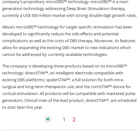
company’s proprietary microDBS™ technology. microDBS™ is a next-
generation technology addressing Deep Brain Stimulation therapy,
currently a US$ 450 million market with strong double-digit growth rates.
Aleva’s microDBS™ technology for target-specific stimulation has been
developed to significantly reduce the side effects and potential
complications as well as the costs of DBS therapy. Moreover, its features
allow for expanding the existing DBS market to new indications which
cannot be addressed by currently available technologies.
The company is developing three products based on its microDBS™
technology: directSTIM™, an intelligent electrode compatible with
existing DBS platforms; spiderSTIM™, a full solution for both intra-
surgical and long-term therapeutic use; and the cortiSTIM™ device for
cortical stimulation. All products will be compatible with marketed pulse
generators. Clinical trials of the lead product, directSTIM™, are scheduled
to start later this year.
1
2