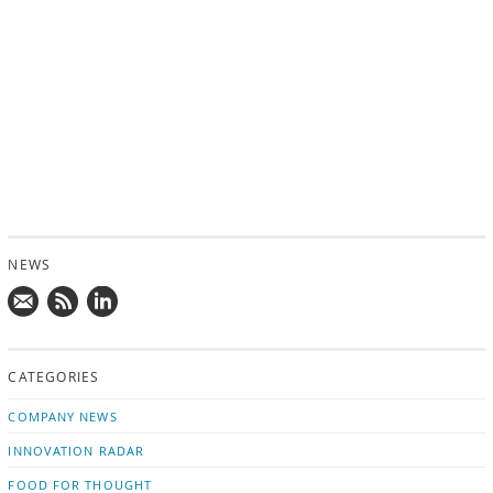
NEWS
Mail
Subscribe
Follow
us!
to
us
CATEGORIES
news
on
updates
LinkedIn
COMPANY NEWS
INNOVATION RADAR
FOOD FOR THOUGHT