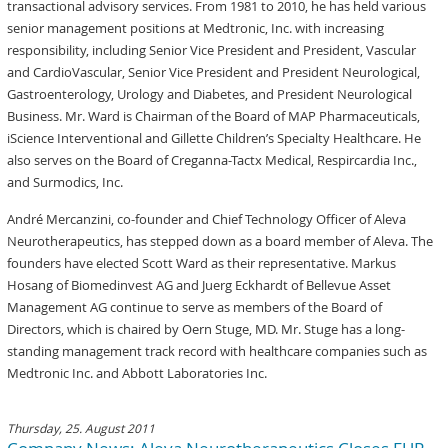
transactional advisory services. From 1981 to 2010, he has held various
senior management positions at Medtronic, Inc. with increasing
responsibility, including Senior Vice President and President, Vascular
and CardioVascular, Senior Vice President and President Neurological,
Gastroenterology, Urology and Diabetes, and President Neurological
Business. Mr. Ward is Chairman of the Board of MAP Pharmaceuticals,
iScience Interventional and Gillette Children’s Specialty Healthcare. He
also serves on the Board of Creganna-Tactx Medical, Respircardia Inc.,
and Surmodics, Inc.
André Mercanzini, co-founder and Chief Technology Officer of Aleva
Neurotherapeutics, has stepped down as a board member of Aleva. The
founders have elected Scott Ward as their representative. Markus
Hosang of Biomedinvest AG and Juerg Eckhardt of Bellevue Asset
Management AG continue to serve as members of the Board of
Directors, which is chaired by Oern Stuge, MD. Mr. Stuge has a long-
standing management track record with healthcare companies such as
Medtronic Inc. and Abbott Laboratories Inc.
Thursday, 25. August 2011