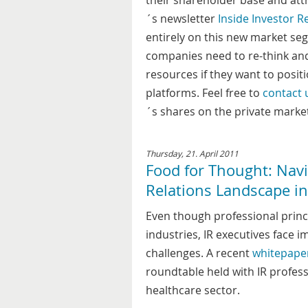
their shareholder base and attr
´s newsletter
Inside Investor R
entirely on this new market segm
companies need to re-think an
resources if they want to posit
platforms. Feel free to
contact 
´s shares on the private marke
Thursday, 21. April 2011
Food for Thought: Navi
Relations Landscape in
Even though professional princip
industries, IR executives face 
challenges. A recent
whitepape
roundtable held with IR professi
healthcare sector.