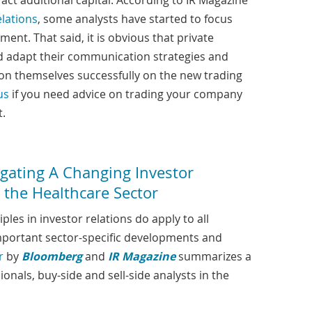
act additional capital. According to IR Magazine
elations
, some analysts have started to focus
ent. That said, it is obvious that private
d adapt their communication strategies and
ion themselves successfully on the new trading
us
if you need advice on trading your company
t.
gating A Changing Investor
 the Healthcare Sector
les in investor relations do apply to all
important sector-specific developments and
r
by
Bloomberg
and
IR Magazine
summarizes a
onals, buy-side and sell-side analysts in the