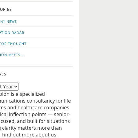
o
us
ORIES
news
on
updates
LinkedIn
NY NEWS
ATION RADAR
FOR THOUGHT
ION MEETS …
VES
ion is a specialized
nications consultancy for life
ces and healthcare companies
tical inflection points — senior-
ocused, and built for situations
 clarity matters more than
. Find out more about us.