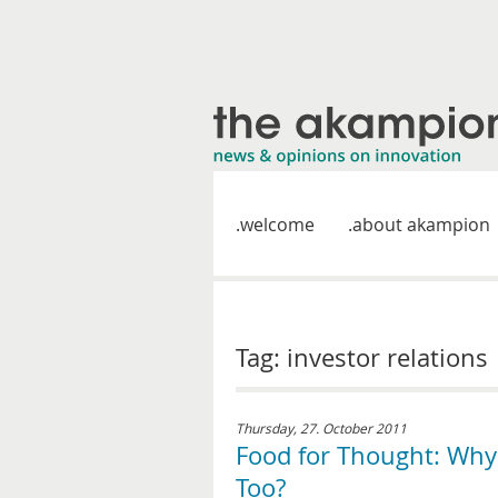
welcome
about akampion
Tag: investor relations
Thursday, 27. October 2011
Food for Thought: Why
Too?