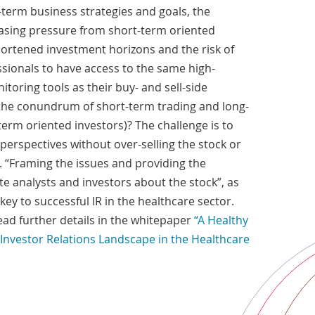
-term business strategies and goals, the
easing pressure from short-term oriented
hortened investment horizons and the risk of
essionals to have access to the same high-
toring tools as their buy- and sell-side
he conundrum of short-term trading and long-
erm oriented investors)? The challenge is to
erspectives without over-selling the stock or
 “Framing the issues and providing the
e analysts and investors about the stock”, as
key to successful IR in the healthcare sector.
Read further details in the whitepaper
“A Healthy
Investor Relations Landscape in the Healthcare