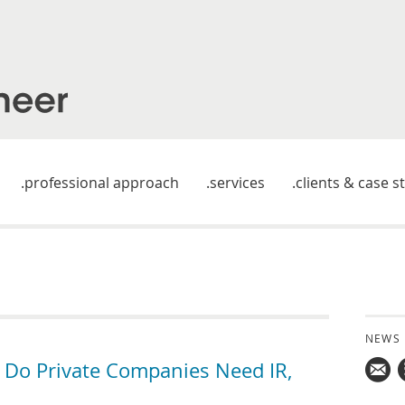
professional approach
services
clients & case s
NEWS
 Do Private Companies Need IR,
Mail