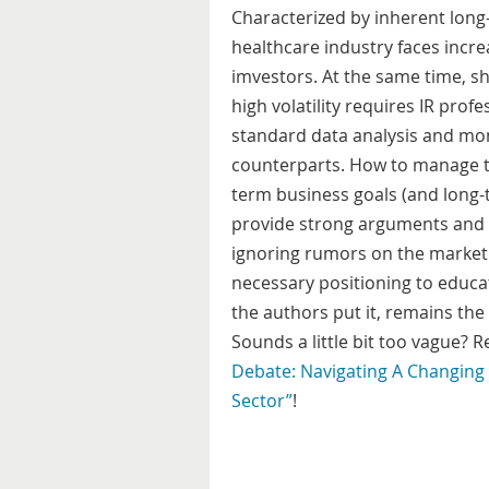
Characterized by inherent long
healthcare industry faces incr
imvestors. At the same time, s
high volatility requires IR prof
standard data analysis and moni
counterparts. How to manage t
term business goals (and long-t
provide strong arguments and p
ignoring rumors on the market.
necessary positioning to educat
the authors put it, remains the 
Sounds a little bit too vague? 
Debate: Navigating A Changing 
Sector”
!