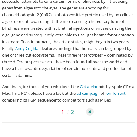
successful attempts to cure certain forms of blindness by introducing
genes from algae into the eyes. The genes are encoding for
channelrhodopsin-2 (ChR2), a photosensitive protein used by unicellular
algae to orient towards light. The mice carrying a hereditary form of
blindness were treated with subretinal injections of viruses carrying the
algal gene and subsequently were able to use light beams for orientation
in a maze. Trials in humans, the article states, might begin in two years.
Finally,
Andy Coghlan
features findings that humans can be grouped by
one of three gut ecosystems. These three “enterotypes” – dominated by
three different species each – have been found all over the world and
have a bias towards degradation of certain nutrients and production of
certain vitamins.
And finally, for those of you who loved the
Get a Mac
ads by Apple (“I’m a
Mac, I’m a PC”), please have a look at the
ad campaign
of
Ion Torrent
comparing its PGM sequencer to competitors such as MiSeq.
1
2