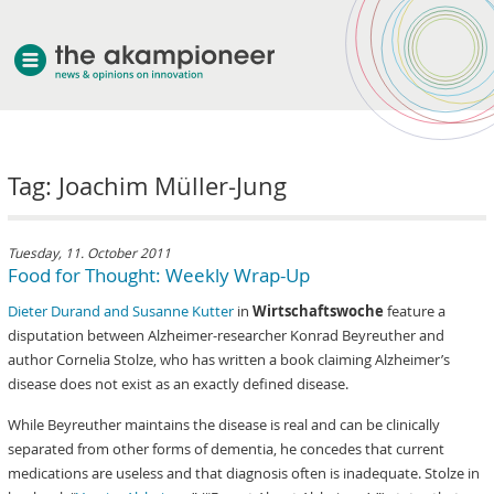
welcome
Tag: Joachim Müller-Jung
about akampion
professional approach
services
Tuesday, 11. October 2011
Food for Thought: Weekly Wrap-Up
clients & case studies
Dieter Durand and Susanne Kutter
in
Wirtschaftswoche
feature a
news
disputation between Alzheimer-researcher Konrad Beyreuther and
author Cornelia Stolze, who has written a book claiming Alzheimer’s
disease does not exist as an exactly defined disease.
While Beyreuther maintains the disease is real and can be clinically
separated from other forms of dementia, he concedes that current
medications are useless and that diagnosis often is inadequate. Stolze in