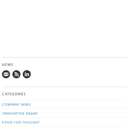
NEWS
Mail
Subscribe
Follow
us!
to
us
CATEGORIES
news
on
updates
LinkedIn
COMPANY NEWS
INNOVATION RADAR
FOOD FOR THOUGHT