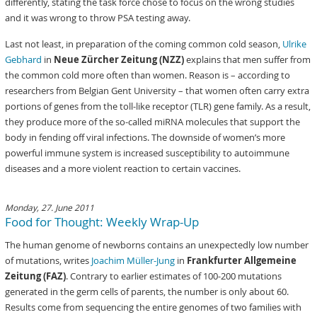
differently, stating the task force chose to focus on the wrong studies
and it was wrong to throw PSA testing away.
Last not least, in preparation of the coming common cold season,
Ulrike
Gebhard
in
Neue Zürcher Zeitung (NZZ)
explains that men suffer from
the common cold more often than women. Reason is – according to
researchers from Belgian Gent University – that women often carry extra
portions of genes from the toll-like receptor (TLR) gene family. As a result,
they produce more of the so-called miRNA molecules that support the
body in fending off viral infections. The downside of women’s more
powerful immune system is increased susceptibility to autoimmune
diseases and a more violent reaction to certain vaccines.
Monday, 27. June 2011
Food for Thought: Weekly Wrap-Up
The human genome of newborns contains an unexpectedly low number
of mutations, writes
Joachim Müller-Jung
in
Frankfurter Allgemeine
Zeitung (FAZ)
. Contrary to earlier estimates of 100-200 mutations
generated in the germ cells of parents, the number is only about 60.
Results come from sequencing the entire genomes of two families with