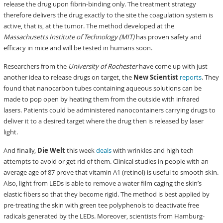
release the drug upon fibrin-binding only. The treatment strategy
therefore delivers the drug exactly to the site the coagulation system is
active, that is, at the tumor. The method developed at the
Massachusetts Institute of Technology (MIT)
has proven safety and
efficacy in mice and will be tested in humans soon.
Researchers from the
University of Rochester
have come up with just
another idea to release drugs on target, the
New Scientist
reports
. They
found that nanocarbon tubes containing aqueous solutions can be
made to pop open by heating them from the outside with infrared
lasers. Patients could be administered nanocontainers carrying drugs to
deliver it to a desired target where the drug then is released by laser
light.
And finally,
Die Welt
this week
deals
with wrinkles and high tech
attempts to avoid or get rid of them. Clinical studies in people with an
average age of 87 prove that vitamin A1 (retinol) is useful to smooth skin.
Also, light from LEDs is able to remove a water film caging the skin’s
elastic fibers so that they become rigid. The method is best applied by
pre-treating the skin with green tee polyphenols to deactivate free
radicals generated by the LEDs. Moreover, scientists from Hamburg-