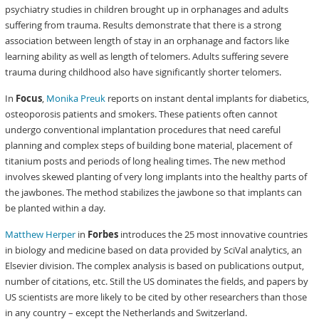
psychiatry studies in children brought up in orphanages and adults
suffering from trauma. Results demonstrate that there is a strong
association between length of stay in an orphanage and factors like
learning ability as well as length of telomers. Adults suffering severe
trauma during childhood also have significantly shorter telomers.
In
Focus
,
Monika Preuk
reports on instant dental implants for diabetics,
osteoporosis patients and smokers. These patients often cannot
undergo conventional implantation procedures that need careful
planning and complex steps of building bone material, placement of
titanium posts and periods of long healing times. The new method
involves skewed planting of very long implants into the healthy parts of
the jawbones. The method stabilizes the jawbone so that implants can
be planted within a day.
Matthew Herper
in
Forbes
introduces the 25 most innovative countries
in biology and medicine based on data provided by SciVal analytics, an
Elsevier division. The complex analysis is based on publications output,
number of citations, etc. Still the US dominates the fields, and papers by
US scientists are more likely to be cited by other researchers than those
in any country – except the Netherlands and Switzerland.