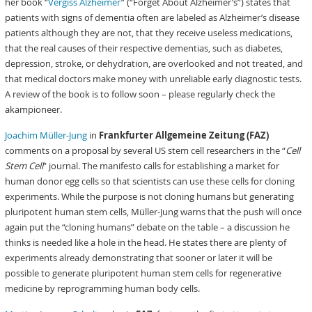
her book “
Vergiss Alzheimer
” (“Forget About Alzheimer’s”) states that
patients with signs of dementia often are labeled as Alzheimer’s disease
patients although they are not, that they receive useless medications,
that the real causes of their respective dementias, such as diabetes,
depression, stroke, or dehydration, are overlooked and not treated, and
that medical doctors make money with unreliable early diagnostic tests.
A review of the book is to follow soon – please regularly check the
akampioneer.
Joachim Müller-Jung
in
Frankfurter Allgemeine Zeitung (FAZ)
comments on a proposal by several US stem cell researchers in the “
Cell
Stem Cell
” journal. The manifesto calls for establishing a market for
human donor egg cells so that scientists can use these cells for cloning
experiments. While the purpose is not cloning humans but generating
pluripotent human stem cells, Müller-Jung warns that the push will once
again put the “cloning humans” debate on the table – a discussion he
thinks is needed like a hole in the head. He states there are plenty of
experiments already demonstrating that sooner or later it will be
possible to generate pluripotent human stem cells for regenerative
medicine by reprogramming human body cells.