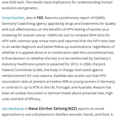
one child each. The results have implications for understanding human
evolution and genetics.
Sonja Kastilian
, also in
FAZ
, features a preliminary report of IQWiG,
Germany’s watchdog agency appraising drugs and treatments for quality
and cost effectiveness, on the benefits of HPV testing of women as a
screening for ovarian cancer. IQWiG set out to compare DNA tests for
HPV with common pap smear tests and reported that the HPV tests leas
to an earlier diagnosis and better follow-up examinations, regardlesss of
whether it is applied alone or in combination with the conventional test.
A final decision on whether the test is to be reimbursed by Germany’s
statutory healthcare system is expected for 2012. In 2006, the Joint
Federal Committee (G-BA), the body in charge, had voted against
reimbursement for cost reasons. Kastilian also points out that HPV
vaccination rates at present are below 30% in young women in Germany,
in contrast to up to 81% in the UK, Portugal, and Australia. Reason has
been an unduly discussion in German media about potential risks, high
costs and lack of efficacy.
Uta Neubauer
in
Neue Zürcher Zeitung (NZZ)
reports on novel
approaches to use cold plasma to disinfect wounds, hands, and food. A