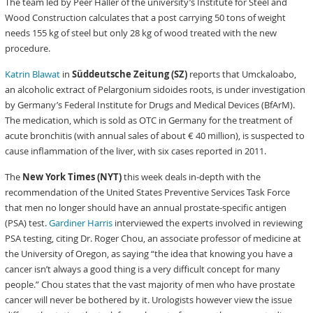
The team led by Peer Haller of the university’s Institute for Steel and
Wood Construction calculates that a post carrying 50 tons of weight
needs 155 kg of steel but only 28 kg of wood treated with the new
procedure.
Katrin Blawat
in
Süddeutsche Zeitung (SZ)
reports that Umckaloabo,
an alcoholic extract of Pelargonium sidoides roots, is under investigation
by Germany’s Federal Institute for Drugs and Medical Devices (BfArM).
The medication, which is sold as OTC in Germany for the treatment of
acute bronchitis (with annual sales of about € 40 million), is suspected to
cause inflammation of the liver, with six cases reported in 2011.
The
New York Times (NYT)
this week deals in-depth with the
recommendation of the United States Preventive Services Task Force
that men no longer should have an annual prostate-specific antigen
(PSA) test.
Gardiner Harris
interviewed the experts involved in reviewing
PSA testing, citing Dr. Roger Chou, an associate professor of medicine at
the University of Oregon, as saying “the idea that knowing you have a
cancer isn’t always a good thing is a very difficult concept for many
people.” Chou states that the vast majority of men who have prostate
cancer will never be bothered by it. Urologists however view the issue