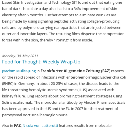
based Skin Investigation and Technology SIT found out that eating one
bar of dark chocolate a day also leads to a 34% improvement of skin
elasticity after 6 months. Further attempts to eliminate wrinkles are
being made by using signaling peptides activating collagen-producing
cells and by polymers carrying nanoparticles that are injected between
outer and inner skin layers. The resulting films disperse the compression
forces within the skin, thereby “ironing” it from inside.
Monday, 30. May 2011
Food for Thought: Weekly Wrap-Up
Joachim Müller-Jung
in
Frankfurter Allgemeine Zeitung (FAZ)
reports
on the rapid spread of infections with enterohemorrhagic Escherichia coli
(EHEC) in Germany. In about 20-25% of cases, the disease leads to the
life-threatening hemolytic uremic syndrome (HUS) associated with
kidney failure. Jung reports about promising treatment strategies using
Soliris eculizumab. The monoclonal antibody by Alexion Pharmaceuticals
has been approved in the US and the EU in 2007 for the treatment of
paroxysmal nocturnal hemoglobinuria.
Also in
FAZ
,
Nicola von Lutterotti
features results from molecular