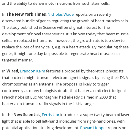
and the ability to derive motor neurons from such stem cells.
In
The New York Times
,
Nicholas Wade
reports on a recently
discovered bundle of genes regulating the growth of heart muscles cells.
The study published in Science will be of great interest for the
development of novel therapeutics. It is known today that heart muscle
cells are replaced in humans – however, the growth rate is too slow to
replace the loss of many cells, e.g. in a heart attack. By modulating these
genes, it might one day be possible to regenerate heart muscle in a
targeted manner.
In
Wired
,
Brandon Keim
features a proposal by theoretical physicists
that bacteria might transmit electromagnetic signals by using their DNA
chromosomes as an antenna. The proposal is likely to trigger
controversy as many biologists doubt that bacteria emit electric signals.
French nobelist Luc Montagnier had already claimed in 2009 that
bacteria do transmit radio signals in the 1 kHz range.
In the
New Scientist
,
Ferris Jabr
introduces a super twisty beam of laser
light that is able to tell left-hand molecules from right-hand ones, with
potential applications in drug development.
Rowan Hooper
reports on