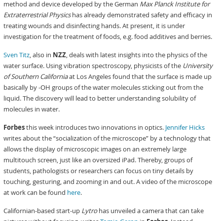
method and device developed by the German
Max Planck Institute for
Extraterrestrial Physics
has already demonstrated safety and efficacy in
treating wounds and disinfecting hands. At present, it is under
investigation for the treatment of foods, e.g. food additives and berries.
Sven Titz
, also in
NZZ
, deals with latest insights into the physics of the
water surface. Using vibration spectroscopy, physicists of the
University
of Southern California
at Los Angeles found that the surface is made up
basically by -OH groups of the water molecules sticking out from the
liquid. The discovery will lead to better understanding solubility of
molecules in water.
Forbes
this week introduces two innovations in optics.
Jennifer Hicks
writes about the “socialization of the microscope” by a technology that
allows the display of microscopic images on an extremely large
multitouch screen, just like an oversized iPad. Thereby, groups of
students, pathologists or researchers can focus on tiny details by
touching, gesturing, and zooming in and out. A video of the microscope
at work can be found
here
.
Californian-based start-up
Lytro
has unveiled a camera that can take