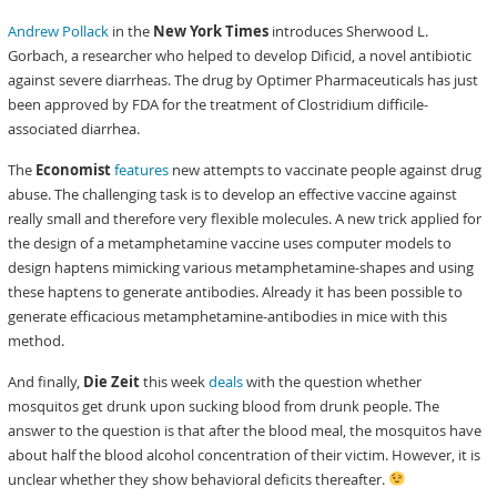
Andrew Pollack
in the
New York Times
introduces Sherwood L.
Gorbach, a researcher who helped to develop Dificid, a novel antibiotic
against severe diarrheas. The drug by Optimer Pharmaceuticals has just
been approved by FDA for the treatment of Clostridium difficile-
associated diarrhea.
The
Economist
features
new attempts to vaccinate people against drug
abuse. The challenging task is to develop an effective vaccine against
really small and therefore very flexible molecules. A new trick applied for
the design of a metamphetamine vaccine uses computer models to
design haptens mimicking various metamphetamine-shapes and using
these haptens to generate antibodies. Already it has been possible to
generate efficacious metamphetamine-antibodies in mice with this
method.
And finally,
Die Zeit
this week
deals
with the question whether
mosquitos get drunk upon sucking blood from drunk people. The
answer to the question is that after the blood meal, the mosquitos have
about half the blood alcohol concentration of their victim. However, it is
unclear whether they show behavioral deficits thereafter.