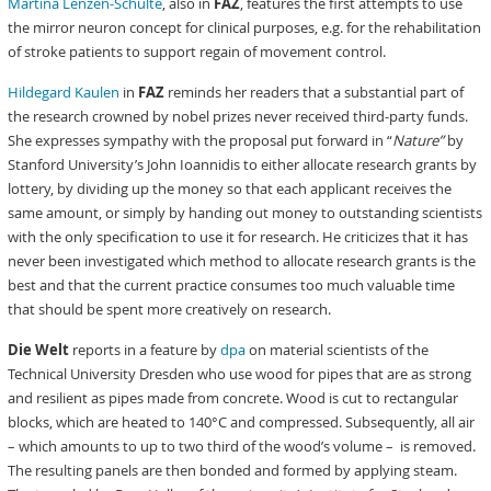
Martina Lenzen-Schulte
, also in
FAZ
, features the first attempts to use
the mirror neuron concept for clinical purposes, e.g. for the rehabilitation
of stroke patients to support regain of movement control.
Hildegard Kaulen
in
FAZ
reminds her readers that a substantial part of
the research crowned by nobel prizes never received third-party funds.
She expresses sympathy with the proposal put forward in “
Nature”
by
Stanford University’s John Ioannidis to either allocate research grants by
lottery, by dividing up the money so that each applicant receives the
same amount, or simply by handing out money to outstanding scientists
with the only specification to use it for research. He criticizes that it has
never been investigated which method to allocate research grants is the
best and that the current practice consumes too much valuable time
that should be spent more creatively on research.
Die Welt
reports in a feature by
dpa
on material scientists of the
Technical University Dresden who use wood for pipes that are as strong
and resilient as pipes made from concrete. Wood is cut to rectangular
blocks, which are heated to 140°C and compressed. Subsequently, all air
– which amounts to up to two third of the wood’s volume – is removed.
The resulting panels are then bonded and formed by applying steam.