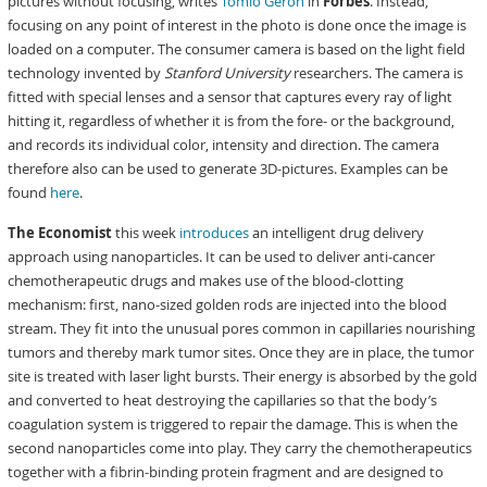
pictures without focusing, writes
Tomio Geron
in
Forbes
. Instead,
focusing on any point of interest in the photo is done once the image is
loaded on a computer. The consumer camera is based on the light field
technology invented by
Stanford University
researchers. The camera is
fitted with special lenses and a sensor that captures every ray of light
hitting it, regardless of whether it is from the fore- or the background,
and records its individual color, intensity and direction. The camera
therefore also can be used to generate 3D-pictures. Examples can be
found
here
.
The Economist
this week
introduces
an intelligent drug delivery
approach using nanoparticles. It can be used to deliver anti-cancer
chemotherapeutic drugs and makes use of the blood-clotting
mechanism: first, nano-sized golden rods are injected into the blood
stream. They fit into the unusual pores common in capillaries nourishing
tumors and thereby mark tumor sites. Once they are in place, the tumor
site is treated with laser light bursts. Their energy is absorbed by the gold
and converted to heat destroying the capillaries so that the body’s
coagulation system is triggered to repair the damage. This is when the
second nanoparticles come into play. They carry the chemotherapeutics
together with a fibrin-binding protein fragment and are designed to