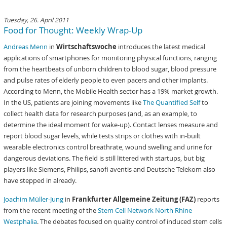
Tuesday, 26. April 2011
Food for Thought: Weekly Wrap-Up
Andreas Menn
in
Wirtschaftswoche
introduces the latest medical
applications of smartphones for monitoring physical functions, ranging
from the heartbeats of unborn children to blood sugar, blood pressure
and pulse rates of elderly people to even pacers and other implants.
According to Menn, the Mobile Health sector has a 19% market growth.
In the US, patients are joining movements like
The Quantified Self
to
collect health data for research purposes (and, as an example, to
determine the ideal moment for wake-up). Contact lenses measure and
report blood sugar levels, while tests strips or clothes with in-built
wearable electronics control breathrate, wound swelling and urine for
dangerous deviations. The field is still littered with startups, but big
players like Siemens, Philips, sanofi aventis and Deutsche Telekom also
have stepped in already.
Joachim Müller-Jung
in
Frankfurter Allgemeine Zeitung (FAZ)
reports
from the recent meeting of the
Stem Cell Network North Rhine
Westphalia
. The debates focused on quality control of induced stem cells