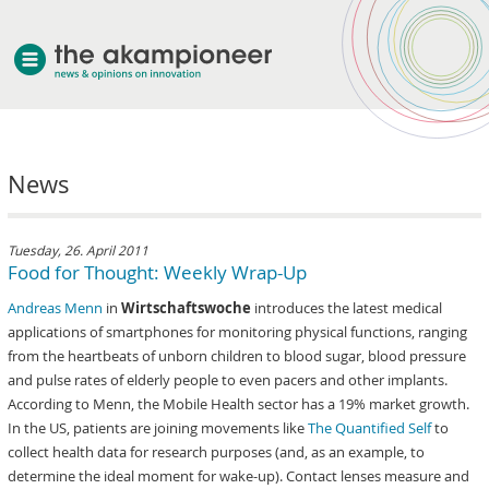
welcome
News
about akampion
professional approach
services
Tuesday, 26. April 2011
Food for Thought: Weekly Wrap-Up
clients & case studies
Andreas Menn
in
Wirtschaftswoche
introduces the latest medical
news
applications of smartphones for monitoring physical functions, ranging
from the heartbeats of unborn children to blood sugar, blood pressure
and pulse rates of elderly people to even pacers and other implants.
According to Menn, the Mobile Health sector has a 19% market growth.
In the US, patients are joining movements like
The Quantified Self
to
collect health data for research purposes (and, as an example, to
determine the ideal moment for wake-up). Contact lenses measure and