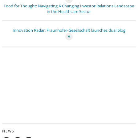
Food for Thought: Navigating A Changing Investor Relations Landscape
in the Healthcare Sector
Innovation Radar: Fraunhofer-Gesellschaft launches dual blog
NEWS