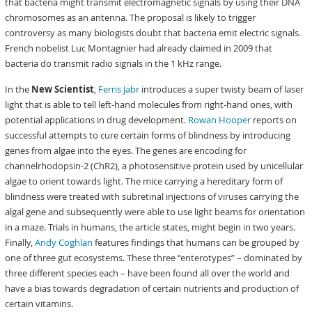
that bacteria might transmit electromagnetic signals by using their DNA
chromosomes as an antenna. The proposal is likely to trigger
controversy as many biologists doubt that bacteria emit electric signals.
French nobelist Luc Montagnier had already claimed in 2009 that
bacteria do transmit radio signals in the 1 kHz range.
In the
New Scientist
,
Ferris Jabr
introduces a super twisty beam of laser
light that is able to tell left-hand molecules from right-hand ones, with
potential applications in drug development.
Rowan Hooper
reports on
successful attempts to cure certain forms of blindness by introducing
genes from algae into the eyes. The genes are encoding for
channelrhodopsin-2 (ChR2), a photosensitive protein used by unicellular
algae to orient towards light. The mice carrying a hereditary form of
blindness were treated with subretinal injections of viruses carrying the
algal gene and subsequently were able to use light beams for orientation
in a maze. Trials in humans, the article states, might begin in two years.
Finally,
Andy Coghlan
features findings that humans can be grouped by
one of three gut ecosystems. These three “enterotypes” – dominated by
three different species each – have been found all over the world and
have a bias towards degradation of certain nutrients and production of
certain vitamins.