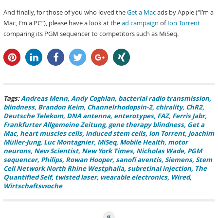
And finally, for those of you who loved the
Get a Mac
ads by Apple (“I’m a
Mac, I’m a PC”), please have a look at the
ad campaign
of
Ion Torrent
comparing its PGM sequencer to competitors such as MiSeq.
pin it
share
share
tweet
share
share
Tags:
Andreas Menn
Andy Coghlan
bacterial radio transmission
blindness
Brandon Keim
Channelrhodopsin-2
chirality
ChR2
Deutsche Telekom
DNA antenna
enterotypes
FAZ
Ferris Jabr
Frankfurter Allgemeine Zeitung
gene therapy blindness
Get a
Mac
heart muscles cells
induced stem cells
Ion Torrent
Joachim
Müller-Jung
Luc Montagnier
MiSeq
Mobile Health
motor
neurons
New Scientist
New York Times
Nicholas Wade
PGM
sequencer
Philips
Rowan Hooper
sanofi aventis
Siemens
Stem
Cell Network North Rhine Westphalia
subretinal injection
The
Quantified Self
twisted laser
wearable electronics
Wired
Wirtschaftswoche