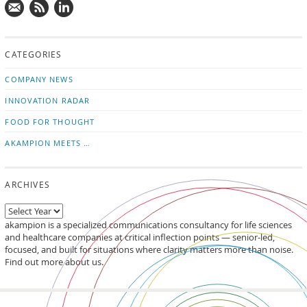
Mail
Subscribe
Follow
us!
to
us
CATEGORIES
news
on
updates
LinkedIn
COMPANY NEWS
INNOVATION RADAR
FOOD FOR THOUGHT
AKAMPION MEETS …
ARCHIVES
akampion is a specialized communications consultancy for life sciences
and healthcare companies at critical inflection points — senior-led,
focused, and built for situations where clarity matters more than noise.
Find out more about us.