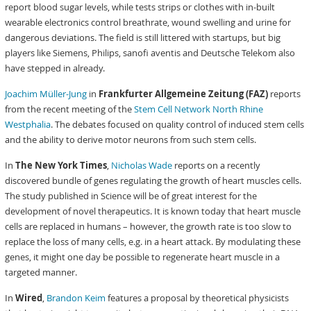
report blood sugar levels, while tests strips or clothes with in-built
wearable electronics control breathrate, wound swelling and urine for
dangerous deviations. The field is still littered with startups, but big
players like Siemens, Philips, sanofi aventis and Deutsche Telekom also
have stepped in already.
Joachim Müller-Jung
in
Frankfurter Allgemeine Zeitung (FAZ)
reports
from the recent meeting of the
Stem Cell Network North Rhine
Westphalia
. The debates focused on quality control of induced stem cells
and the ability to derive motor neurons from such stem cells.
In
The New York Times
,
Nicholas Wade
reports on a recently
discovered bundle of genes regulating the growth of heart muscles cells.
The study published in Science will be of great interest for the
development of novel therapeutics. It is known today that heart muscle
cells are replaced in humans – however, the growth rate is too slow to
replace the loss of many cells, e.g. in a heart attack. By modulating these
genes, it might one day be possible to regenerate heart muscle in a
targeted manner.
In
Wired
,
Brandon Keim
features a proposal by theoretical physicists