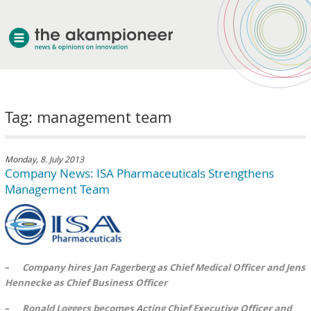
welcome
Tag: management team
about akampion
professional approach
services
Monday, 8. July 2013
Company News: ISA Pharmaceuticals Strengthens
clients & case studies
Management Team
news
–
Company hires Jan Fagerberg as Chief Medical Officer and Jens
Hennecke as Chief Business Officer
–
Ronald Loggers becomes Acting Chief Executive Officer and