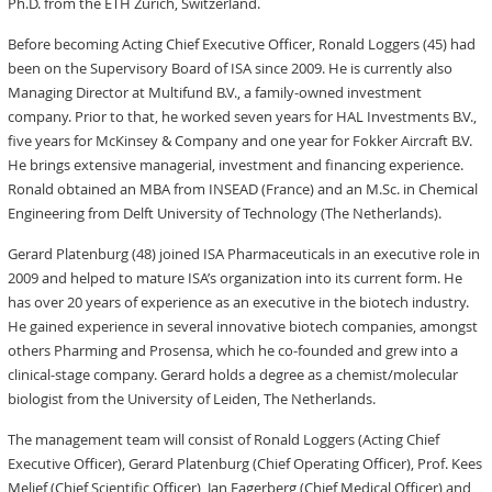
Ph.D. from the ETH Zurich, Switzerland.
Before becoming Acting Chief Executive Officer, Ronald Loggers (45) had
been on the Supervisory Board of ISA since 2009. He is currently also
Managing Director at Multifund B.V., a family-owned investment
company. Prior to that, he worked seven years for HAL Investments B.V.,
five years for McKinsey & Company and one year for Fokker Aircraft B.V.
He brings extensive managerial, investment and financing experience.
Ronald obtained an MBA from INSEAD (France) and an M.Sc. in Chemical
Engineering from Delft University of Technology (The Netherlands).
Gerard Platenburg (48) joined ISA Pharmaceuticals in an executive role in
2009 and helped to mature ISA’s organization into its current form. He
has over 20 years of experience as an executive in the biotech industry.
He gained experience in several innovative biotech companies, amongst
others Pharming and Prosensa, which he co-founded and grew into a
clinical-stage company. Gerard holds a degree as a chemist/molecular
biologist from the University of Leiden, The Netherlands.
The management team will consist of Ronald Loggers (Acting Chief
Executive Officer), Gerard Platenburg (Chief Operating Officer), Prof. Kees
Melief (Chief Scientific Officer), Jan Fagerberg (Chief Medical Officer) and