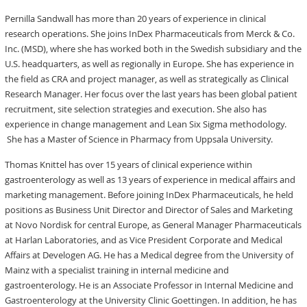
Pernilla Sandwall has more than 20 years of experience in clinical
research operations. She joins InDex Pharmaceuticals from Merck & Co.
Inc. (MSD), where she has worked both in the Swedish subsidiary and the
U.S. headquarters, as well as regionally in Europe. She has experience in
the field as CRA and project manager, as well as strategically as Clinical
Research Manager. Her focus over the last years has been global patient
recruitment, site selection strategies and execution. She also has
experience in change management and Lean Six Sigma methodology.
She has a Master of Science in Pharmacy from Uppsala University.
Thomas Knittel has over 15 years of clinical experience within
gastroenterology as well as 13 years of experience in medical affairs and
marketing management. Before joining InDex Pharmaceuticals, he held
positions as Business Unit Director and Director of Sales and Marketing
at Novo Nordisk for central Europe, as General Manager Pharmaceuticals
at Harlan Laboratories, and as Vice President Corporate and Medical
Affairs at Develogen AG. He has a Medical degree from the University of
Mainz with a specialist training in internal medicine and
gastroenterology. He is an Associate Professor in Internal Medicine and
Gastroenterology at the University Clinic Goettingen. In addition, he has