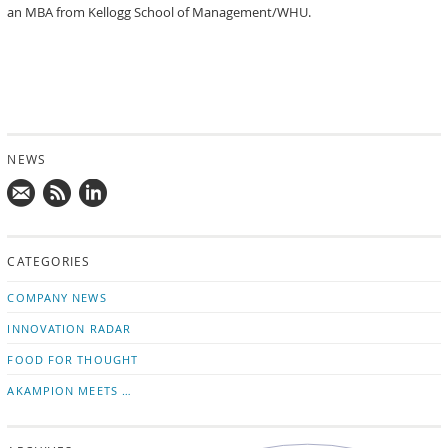
an MBA from Kellogg School of Management/WHU.
NEWS
Mail
Subscribe
Follow
us!
to
us
CATEGORIES
news
on
updates
LinkedIn
COMPANY NEWS
INNOVATION RADAR
FOOD FOR THOUGHT
AKAMPION MEETS …