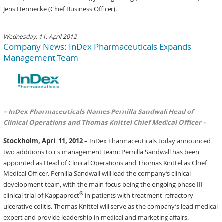
Jens Hennecke (Chief Business Officer).
Wednesday, 11. April 2012
Company News: InDex Pharmaceuticals Expands
Management Team
– InDex Pharmaceuticals Names Pernilla Sandwall Head of
Clinical Operations and Thomas Knittel Chief Medical Officer –
Stockholm, April 11, 2012 –
InDex Pharmaceuticals today announced
two additions to its management team: Pernilla Sandwall has been
appointed as Head of Clinical Operations and Thomas Knittel as Chief
Medical Officer. Pernilla Sandwall will lead the company’s clinical
development team, with the main focus being the ongoing phase III
®
clinical trial of Kappaproct
in patients with treatment-refractory
ulcerative colitis. Thomas Knittel will serve as the company’s lead medical
expert and provide leadership in medical and marketing affairs.