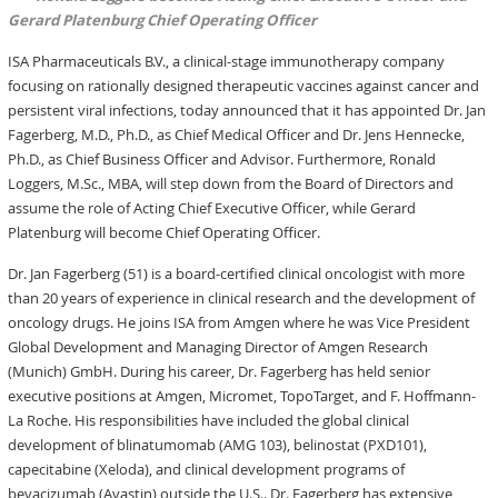
Gerard Platenburg Chief Operating Officer
ISA Pharmaceuticals B.V., a clinical-stage immunotherapy company
focusing on rationally designed therapeutic vaccines against cancer and
persistent viral infections, today announced that it has appointed Dr. Jan
Fagerberg, M.D., Ph.D., as Chief Medical Officer and Dr. Jens Hennecke,
Ph.D., as Chief Business Officer and Advisor. Furthermore, Ronald
Loggers, M.Sc., MBA, will step down from the Board of Directors and
assume the role of Acting Chief Executive Officer, while Gerard
Platenburg will become Chief Operating Officer.
Dr. Jan Fagerberg (51) is a board-certified clinical oncologist with more
than 20 years of experience in clinical research and the development of
oncology drugs. He joins ISA from Amgen where he was Vice President
Global Development and Managing Director of Amgen Research
(Munich) GmbH. During his career, Dr. Fagerberg has held senior
executive positions at Amgen, Micromet, TopoTarget, and F. Hoffmann-
La Roche. His responsibilities have included the global clinical
development of blinatumomab (AMG 103), belinostat (PXD101),
capecitabine (Xeloda), and clinical development programs of
bevacizumab (Avastin) outside the U.S.. Dr. Fagerberg has extensive