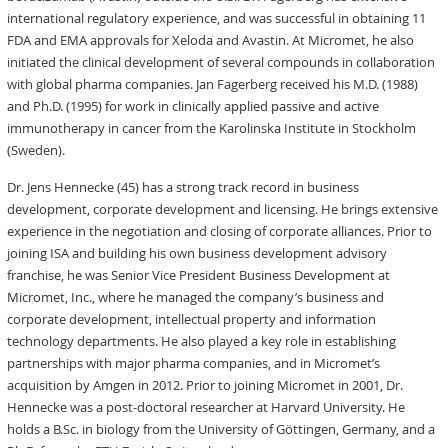
international regulatory experience, and was successful in obtaining 11
FDA and EMA approvals for Xeloda and Avastin. At Micromet, he also
initiated the clinical development of several compounds in collaboration
with global pharma companies. Jan Fagerberg received his M.D. (1988)
and Ph.D. (1995) for work in clinically applied passive and active
immunotherapy in cancer from the Karolinska Institute in Stockholm
(Sweden).
Dr. Jens Hennecke (45) has a strong track record in business
development, corporate development and licensing. He brings extensive
experience in the negotiation and closing of corporate alliances. Prior to
joining ISA and building his own business development advisory
franchise, he was Senior Vice President Business Development at
Micromet, Inc., where he managed the company’s business and
corporate development, intellectual property and information
technology departments. He also played a key role in establishing
partnerships with major pharma companies, and in Micromet’s
acquisition by Amgen in 2012. Prior to joining Micromet in 2001, Dr.
Hennecke was a post-doctoral researcher at Harvard University. He
holds a B.Sc. in biology from the University of Göttingen, Germany, and a