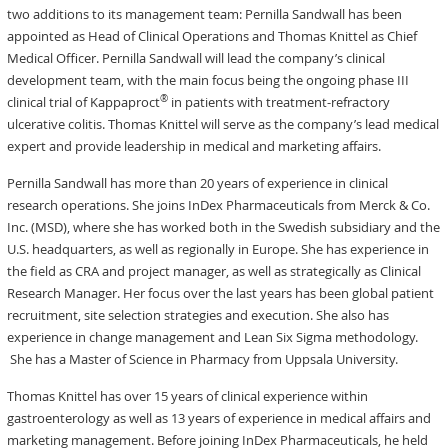
two additions to its management team: Pernilla Sandwall has been
appointed as Head of Clinical Operations and Thomas Knittel as Chief
Medical Officer. Pernilla Sandwall will lead the company’s clinical
development team, with the main focus being the ongoing phase III
®
clinical trial of Kappaproct
in patients with treatment-refractory
ulcerative colitis. Thomas Knittel will serve as the company’s lead medical
expert and provide leadership in medical and marketing affairs.
Pernilla Sandwall has more than 20 years of experience in clinical
research operations. She joins InDex Pharmaceuticals from Merck & Co.
Inc. (MSD), where she has worked both in the Swedish subsidiary and the
U.S. headquarters, as well as regionally in Europe. She has experience in
the field as CRA and project manager, as well as strategically as Clinical
Research Manager. Her focus over the last years has been global patient
recruitment, site selection strategies and execution. She also has
experience in change management and Lean Six Sigma methodology.
She has a Master of Science in Pharmacy from Uppsala University.
Thomas Knittel has over 15 years of clinical experience within
gastroenterology as well as 13 years of experience in medical affairs and
marketing management. Before joining InDex Pharmaceuticals, he held