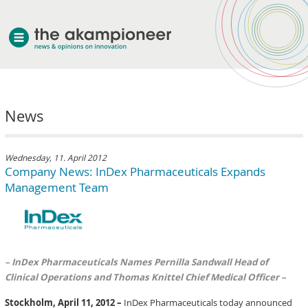
welcome
News
about akampion
professional approach
services
Wednesday, 11. April 2012
Company News: InDex Pharmaceuticals Expands
clients & case studies
Management Team
news
– InDex Pharmaceuticals Names Pernilla Sandwall Head of
Clinical Operations and Thomas Knittel Chief Medical Officer –
Stockholm, April 11, 2012 –
InDex Pharmaceuticals today announced