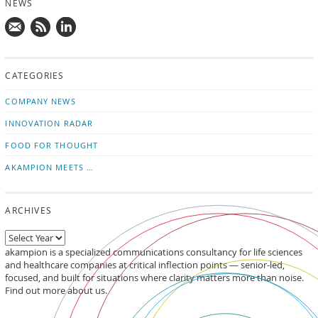
NEWS
Mail
Subscribe
Follow
us!
to
us
CATEGORIES
news
on
updates
LinkedIn
COMPANY NEWS
INNOVATION RADAR
FOOD FOR THOUGHT
AKAMPION MEETS …
ARCHIVES
akampion is a specialized communications consultancy for life sciences
and healthcare companies at critical inflection points — senior-led,
focused, and built for situations where clarity matters more than noise.
Find out more about us.