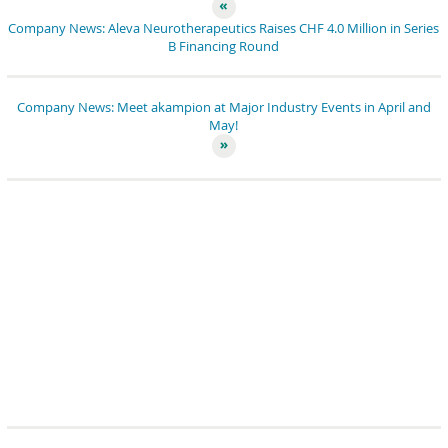
Company News: Aleva Neurotherapeutics Raises CHF 4.0 Million in Series
B Financing Round
Company News: Meet akampion at Major Industry Events in April and
May!