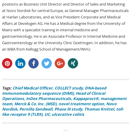
positions as Business Unit Director and Director of Sales and Marketing
at Novo Nordisk for central Europe, as General Manager Pharmaceuticals
at Harlan Laboratories, and as Vice President Corporate and Medical
Affairs at Develogen AG. He has a Medical degree from the University of
Mainz with a specialist training in internal medicine and
gastroenterology. He is an Associate Professor in Internal Medicine and
Gastroenterology at the University Clinic Goettingen. In addition, he has
an MBA from Kellogg School of Management/WHU.
pin it
share
share
tweet
share
share
Tags:
Chief Medical Officer
COLLECT study
DNA-based
immunomodulatory sequence (DIMS)
Head of Clinical
Operations
InDex Pharmaceuticals
Kappaproct®
management
team
Merck & Co. Inc. (MSD)
novel treatment option
Novo
Nordisk
Pernilla Sandwall
Phase III study
Thomas Knittel
toll-
like receptor 9 (TLR9)
UC
ulcerative colitis