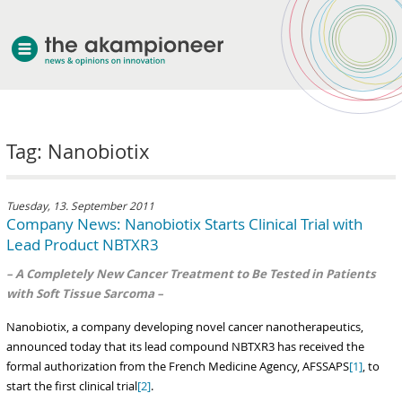
welcome
Tag: Nanobiotix
about akampion
professional approach
services
Tuesday, 13. September 2011
Company News: Nanobiotix Starts Clinical Trial with
clients & case studies
Lead Product NBTXR3
news
– A Completely New Cancer Treatment to Be Tested in Patients
with Soft Tissue Sarcoma –
Nanobiotix, a company developing novel cancer nanotherapeutics,
announced today that its lead compound NBTXR3 has received the
formal authorization from the French Medicine Agency, AFSSAPS
[1]
, to
start the first clinical trial
[2]
.