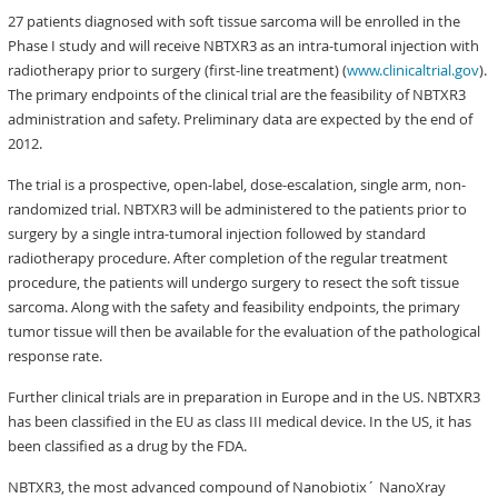
27 patients diagnosed with soft tissue sarcoma will be enrolled in the
Phase I study and will receive NBTXR3 as an intra-tumoral injection with
radiotherapy prior to surgery (first-line treatment) (
www.clinicaltrial.gov
).
The primary endpoints of the clinical trial are the feasibility of NBTXR3
administration and safety. Preliminary data are expected by the end of
2012.
The trial is a prospective, open-label, dose-escalation, single arm, non-
randomized trial. NBTXR3 will be administered to the patients prior to
surgery by a single intra-tumoral injection followed by standard
radiotherapy procedure. After completion of the regular treatment
procedure, the patients will undergo surgery to resect the soft tissue
sarcoma. Along with the safety and feasibility endpoints, the primary
tumor tissue will then be available for the evaluation of the pathological
response rate.
Further clinical trials are in preparation in Europe and in the US. NBTXR3
has been classified in the EU as class III medical device. In the US, it has
been classified as a drug by the FDA.
NBTXR3, the most advanced compound of Nanobiotix´ NanoXray