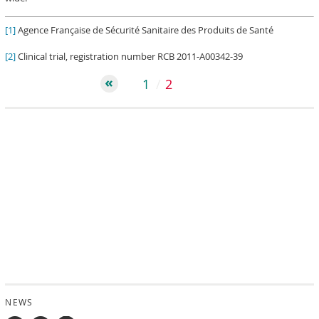
[1]
Agence Française de Sécurité Sanitaire des Produits de Santé
[2]
Clinical trial, registration number RCB 2011-A00342-39
1
2
NEWS