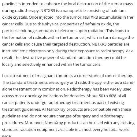
pipeline, is intended to enhance the local destruction of the tumor mass
during radiotherapy. NBTXR3 is a nanoparticle consisting of hafnium
oxide crystals. Once injected into the tumor, NBTXR3 accumulates in the
cancer cells. Due to the physical properties of hafnium oxide, the
particles emit huge amounts of electrons upon radiation. This leads to
the formation of radicals within the tumor cell, which in turn damage the
cancer cells and cause their targeted destruction. NBTXR3 particles are
inert and emit electrons only during their exposure to radiotherapy. As a
result, the destructive power of standard radiation therapy could be
locally and selectively enhanced within the tumor cells.
Local treatment of malignant tumors is a cornerstone of cancer therapy.
The standard treatments are surgery and radiotherapy, either as a stand-
alone treatment or in combination. Radiotherapy has been widely used
across most oncology indications for decades. About 50 to 60% of all
cancer patients undergo radiotherapy treatment as part of existing
treatment guidelines. All NanoXray products are compatible with these
guidelines and do not require changes of surgery and radiotherapy
procedures. Moreover, NanoXray products can be used with any existing
standard radiation equipment available in almost every hospital world-
wide.