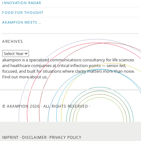
INNOVATION RADAR
FOOD FOR THOUGHT
AKAMPION MEETS …
ARCHIVES
akampion is a specialized communications consultancy for life sciences
and healthcare companies at critical inflection points — senior-led,
focused, and built for situations where clarity matters more than noise.
Find out more about us.
© AKAMPION 2026 · ALL RIGHTS RESERVED ·
IMPRINT
DISCLAIMER
PRIVACY POLICY