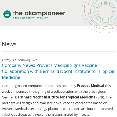
welcome
News
about akampion
professional approach
services
Friday, 11. February 2011
Company News: Provecs Medical Signs Vaccine
clients & case studies
Collaboration with Bernhard Nocht Institute for Tropical
news
Medicine
Hamburg-based immunotherapeutics company
Provecs Medical
this
week announced the signing of a collaboration with the prestigious
German
Bernhard Nocht Institute for Tropical Medicine
(BNI). The
partners will design and evaluate novel vaccine candidates based on
Provecs Medical’s technology platform. Indications are four undisclosed
infectious diseases, three of them transmitted by insects.