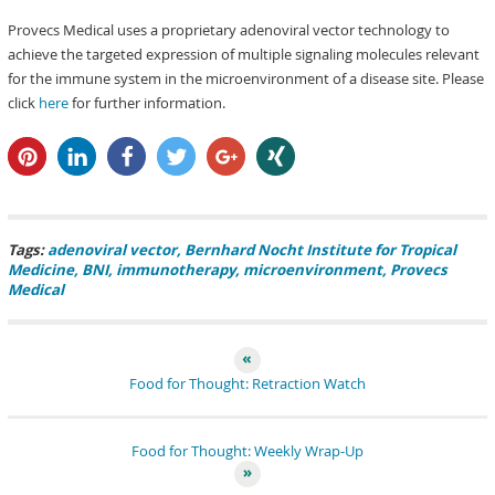
Provecs Medical uses a proprietary adenoviral vector technology to
achieve the targeted expression of multiple signaling molecules relevant
for the immune system in the microenvironment of a disease site. Please
click
here
for further information.
pin it
share
share
tweet
share
share
Tags:
adenoviral vector
Bernhard Nocht Institute for Tropical
Medicine
BNI
immunotherapy
microenvironment
Provecs
Medical
Food for Thought: Retraction Watch
Food for Thought: Weekly Wrap-Up