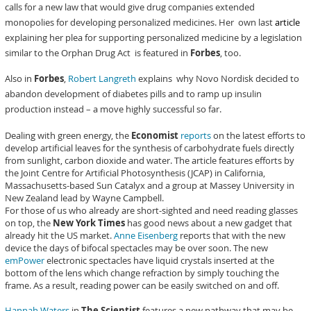
calls for a new law that would give drug companies extended
monopolies for developing personalized medicines. Her own last
article
explaining her plea for supporting personalized medicine by a legislation
similar to the Orphan Drug Act is featured in
Forbes
, too.
Also in
Forbes
,
Robert Langreth
explains why Novo Nordisk decided to
abandon development of diabetes pills and to ramp up insulin
production instead – a move highly successful so far.
Dealing with green energy, the
Economist
reports
on the latest efforts to
develop artificial leaves for the synthesis of carbohydrate fuels directly
from sunlight, carbon dioxide and water. The article features efforts by
the Joint Centre for Artificial Photosynthesis (JCAP) in California,
Massachusetts-based Sun Catalyx and a group at Massey University in
New Zealand lead by Wayne Campbell.
For those of us who already are short-sighted and need reading glasses
on top, the
New York Times
has good news about a new gadget that
already hit the US market.
Anne Eisenberg
reports that with the new
device the days of bifocal spectacles may be over soon. The new
emPower
electronic spectacles have liquid crystals inserted at the
bottom of the lens which change refraction by simply touching the
frame. As a result, reading power can be easily switched on and off.
Hannah Waters
in
The Scientist
features a new pathway that may be