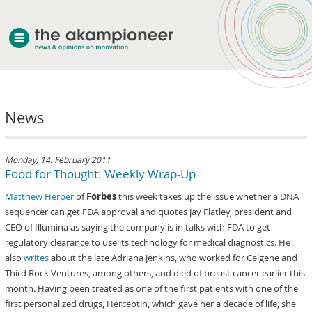
welcome
News
about akampion
professional approach
services
Monday, 14. February 2011
Food for Thought: Weekly Wrap-Up
clients & case studies
Matthew Herper
of
Forbes
this week takes up the issue whether a DNA
news
sequencer can get FDA approval and quotes Jay Flatley, president and
CEO of Illumina as saying the company is in talks with FDA to get
regulatory clearance to use its technology for medical diagnostics. He
also
writes
about the late Adriana Jenkins, who worked for Celgene and
Third Rock Ventures, among others, and died of breast cancer earlier this
month. Having been treated as one of the first patients with one of the
first personalized drugs, Herceptin, which gave her a decade of life, she