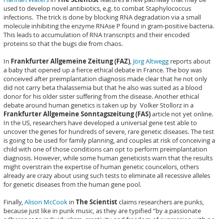
used to develop novel antibiotics, e.g. to combat Staphylococcus
infections. The trick is done by blocking RNA degradation via a small
molecule inhibiting the enzyme RNAse P found in gram-positive bacteria.
This leads to accumulation of RNA transcripts and their encoded
proteins so that the bugs die from chaos.
In
Frankfurter Allgemeine Zeitung (FAZ)
,
Jörg Altwegg
reports about
a baby that opened up a fierce ethical debate in France. The boy was
conceived after preimplantation diagnosis made clear that he not only
did not carry beta thalassemia but that he also was suited as a blood
donor for his older sister suffering from the disease. Another ethical
debate around human genetics is taken up by Volker Stollorz in a
Frankfurter Allgemeine Sonntagszeitung (FAS)
article not yet online.
In the US, researchers have developed a universal gene test able to
uncover the genes for hundreds of severe, rare genetic diseases. The test
is going to be used for family planning, and couples at risk of conceiving a
child with one of those conditions can opt to perform preimplantation
diagnosis. However, while some human geneticists warn that the results
might overstrain the expertise of human genetic councelors, others
already are crazy about using such tests to eliminate all recessive alleles
for genetic diseases from the human gene pool.
Finally,
Alison McCook
in
The Scientist
claims researchers are punks,
because just like in punk music, as they are typified “by a passionate