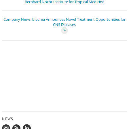
Bernhard Nocht Institute for Tropical Medicine
Company News: biocrea Announces Novel Treatment Opportunities for
CNS Diseases
NEWS