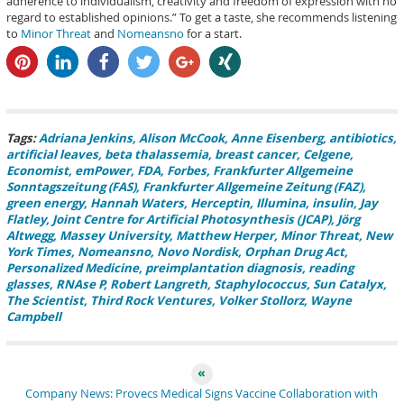
adherence to individualism, creativity and freedom of expression with no
regard to established opinions.” To get a taste, she recommends listening
to
Minor Threat
and
Nomeansno
for a start.
pin it
share
share
tweet
share
share
Tags:
Adriana Jenkins
Alison McCook
Anne Eisenberg
antibiotics
artificial leaves
beta thalassemia
breast cancer
Celgene
Economist
emPower
FDA
Forbes
Frankfurter Allgemeine
Sonntagszeitung (FAS)
Frankfurter Allgemeine Zeitung (FAZ)
green energy
Hannah Waters
Herceptin
Illumina
insulin
Jay
Flatley
Joint Centre for Artificial Photosynthesis (JCAP)
Jörg
Altwegg
Massey University
Matthew Herper
Minor Threat
New
York Times
Nomeansno
Novo Nordisk
Orphan Drug Act
Personalized Medicine
preimplantation diagnosis
reading
glasses
RNAse P
Robert Langreth
Staphylococcus
Sun Catalyx
The Scientist
Third Rock Ventures
Volker Stollorz
Wayne
Campbell
Company News: Provecs Medical Signs Vaccine Collaboration with