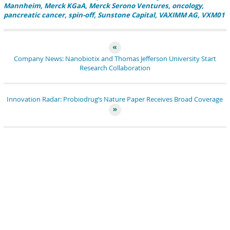
Mannheim
Merck KGaA
Merck Serono Ventures
oncology
pancreatic cancer
spin-off
Sunstone Capital
VAXIMM AG
VXM01
Company News: Nanobiotix and Thomas Jefferson University Start
Research Collaboration
Innovation Radar: Probiodrug’s Nature Paper Receives Broad Coverage