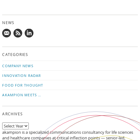
NEWS
Mail
Subscribe
Follow
us!
to
us
CATEGORIES
news
on
updates
LinkedIn
COMPANY NEWS
INNOVATION RADAR
FOOD FOR THOUGHT
AKAMPION MEETS …
ARCHIVES
akampion is a specialized communications consultancy for life sciences
and healthcare companies at critical inflection points — senior-led,