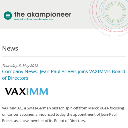
welcome
News
about akampion
professional approach
services
Thursday, 3. May 2012
Company News: Jean-Paul Prieels joins VAXIMM’s Board
clients & case studies
of Directors
news
VAXIMM AG, a Swiss-German biotech spin-off from Merck KGaA focusing
on cancer vaccines, announced today the appointment of Jean-Paul
Prieels as a new member of its Board of Directors.