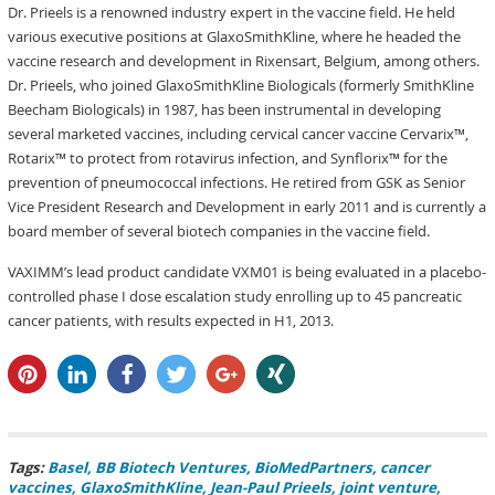
Dr. Prieels is a renowned industry expert in the vaccine field. He held
various executive positions at GlaxoSmithKline, where he headed the
vaccine research and development in Rixensart, Belgium, among others.
Dr. Prieels, who joined GlaxoSmithKline Biologicals (formerly SmithKline
Beecham Biologicals) in 1987, has been instrumental in developing
several marketed vaccines, including cervical cancer vaccine Cervarix™,
Rotarix™ to protect from rotavirus infection, and Synflorix™ for the
prevention of pneumococcal infections. He retired from GSK as Senior
Vice President Research and Development in early 2011 and is currently a
board member of several biotech companies in the vaccine field.
VAXIMM’s lead product candidate VXM01 is being evaluated in a placebo-
controlled phase I dose escalation study enrolling up to 45 pancreatic
cancer patients, with results expected in H1, 2013.
pin it
share
share
tweet
share
share
Tags:
Basel
BB Biotech Ventures
BioMedPartners
cancer
vaccines
GlaxoSmithKline
Jean-Paul Prieels
joint venture