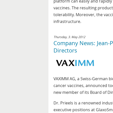
platform can easily and rapidly
vaccines. The resulting product
tolerability. Moreover, the va
infrastructure.
Thursday, 3. May 2012
Company News: Jean-Pa
Directors
VAXIMM AG, a Swiss-German bio
cancer vaccines, announced tod
new member of its Board of Dir
Dr. Prieels is a renowned indust
executive positions at GlaxoSm