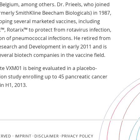
Belgium, among others. Dr. Prieels, who joined
rmerly SmithKline Beecham Biologicals) in 1987,
oping several marketed vaccines, including
x™, Rotarix™ to protect from rotavirus infection,
ion of pneumococcal infections. He retired from
esearch and Development in early 2011 and is
veral biotech companies in the vaccine field.
e VXM01 is being evaluated in a placebo-
ion study enrolling up to 45 pancreatic cancer
in H1, 2013.
ERVED ·
IMPRINT
DISCLAIMER
PRIVACY POLICY