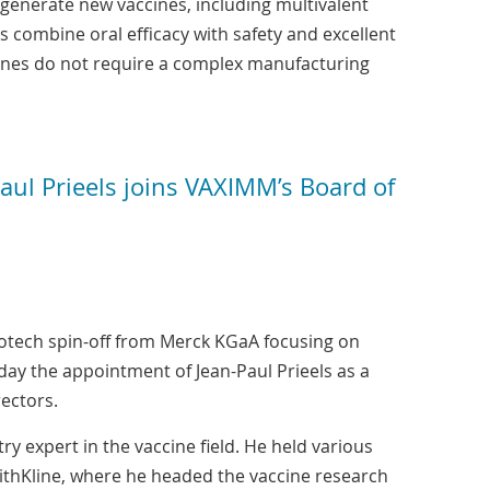
 generate new vaccines, including multivalent
s combine oral efficacy with safety and excellent
ccines do not require a complex manufacturing
ul Prieels joins VAXIMM’s Board of
tech spin-off from Merck KGaA focusing on
ay the appointment of Jean-Paul Prieels as a
ectors.
ry expert in the vaccine field. He held various
ithKline, where he headed the vaccine research