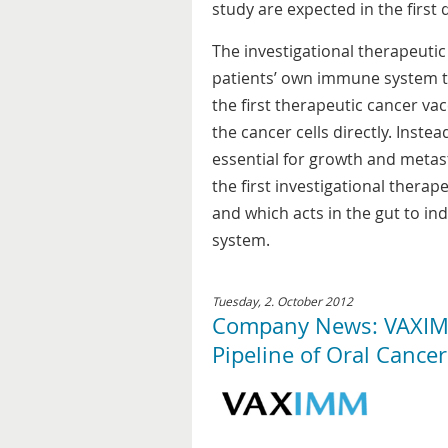
study are expected in the first 
The investigational therapeuti
patients’ own immune system to
the first therapeutic cancer va
the cancer cells directly. Inste
essential for growth and metas
the first investigational therap
and which acts in the gut to i
system.
Tuesday, 2. October 2012
Company News: VAXIMM
Pipeline of Oral Cance