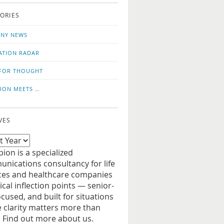
o
us
ORIES
news
on
updates
LinkedIn
NY NEWS
ATION RADAR
FOR THOUGHT
ION MEETS …
VES
ion is a specialized
nications consultancy for life
ces and healthcare companies
tical inflection points — senior-
ocused, and built for situations
 clarity matters more than
. Find out more about us.