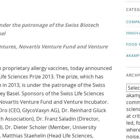
us!
t
CATEG
COMPA
nder the patronage of the Swiss Biotech
sel
INNOV
FOOD 
ntures, Novartis Venture Fund and Venture
AKAMP
 proprietary allergy vaccines, today announced
ARCHI
ife Sciences Prize 2013. The prize, which has
 in 2013, is under the patronage of the Swiss
ey Basel. Sponsors of the Swiss Life Sciences
akamp
 Novartis Venture Fund and Venture Incubator.
commu
scien
Dro (CEO, GlycoVaxyn AG), Dr. Reinhard Glück
at cri
h Association), Dr. Franz Saladin (Director,
led, f
, Dr. Dieter Scholer (Member, University
where
r. Matthias Staehelin (Head Life Sciences,
noise