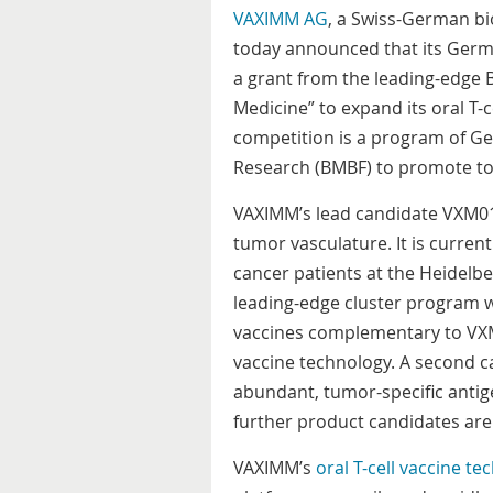
VAXIMM AG
, a Swiss-German b
today announced that its Ger
a grant from the leading-edge 
Medicine”
to expand its oral T-
competition is a program of G
Research (BMBF) to promote to
VAXIMM’s lead candidate VXM01 i
tumor vasculature. It is currentl
cancer patients at the Heidelbe
leading-edge cluster program w
vaccines complementary to VXM
vaccine technology. A second c
abundant, tumor-specific antige
further product candidates are 
VAXIMM’s
oral T-cell vaccine t