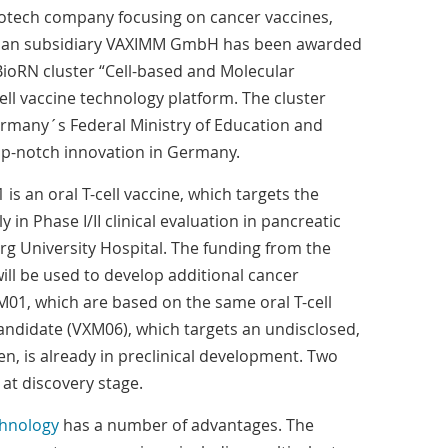
iotech company focusing on cancer vaccines,
man subsidiary VAXIMM GmbH has been awarded
BioRN cluster “Cell-based and Molecular
cell vaccine technology platform. The cluster
ermany´s Federal Ministry of Education and
p-notch innovation in Germany.
s an oral T-cell vaccine, which targets the
y in Phase I/II clinical evaluation in pancreatic
rg University Hospital. The funding from the
ill be used to develop additional cancer
01, which are based on the same oral T-cell
andidate (VXM06), which targets an undisclosed,
n, is already in preclinical development. Two
at discovery stage.
echnology
has a number of advantages. The