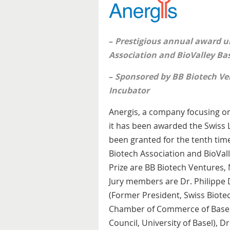
–
Prestigious annual award u
Association and BioValley Ba
–
Sponsored by BB Biotech Ve
Incubator
Anergis, a company focusing on
it has been awarded the Swiss L
been granted for the tenth time
Biotech Association and BioVall
Prize are BB Biotech Ventures,
Jury members are Dr. Philippe 
(Former President, Swiss Biotec
Chamber of Commerce of Basel)
Council, University of Basel), D