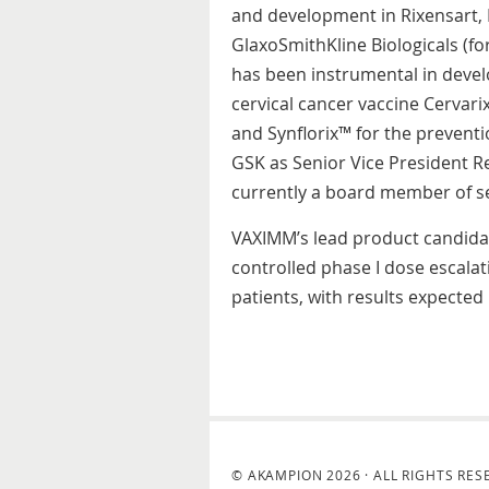
and development in Rixensart, 
GlaxoSmithKline Biologicals (fo
has been instrumental in devel
cervical cancer vaccine Cervari
and Synflorix™ for the prevent
GSK as Senior Vice President R
currently a board member of se
VAXIMM’s lead product candidat
controlled phase I dose escalat
patients, with results expected 
© AKAMPION 2026 · ALL RIGHTS RES