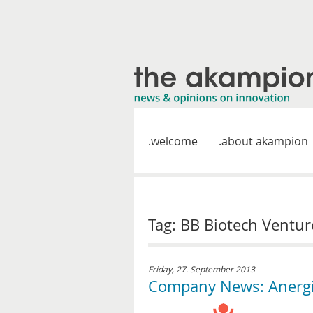
welcome
about akampion
Tag: BB Biotech Ventur
Friday, 27. September 2013
Company News: Anergis 