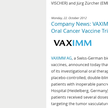
VISCHER) and Jürg Zürcher (EME
Monday, 22. October 2012
Company News: VAXIMM
Oral Cancer Vaccine Tri
VAXIMM AG
, a Swiss-German b
vaccines, announced today that i
of its investigational oral the
placebo-controlled, double-blin
patients with inoperable pancre
Hospital (Heidelberg, Germany).
patients received several dose
targeting the tumor vasculature.