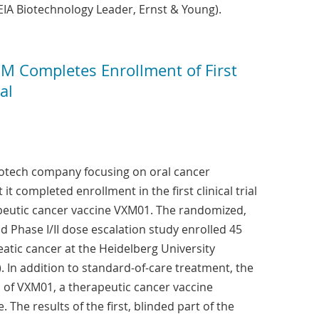
IA Biotechnology Leader, Ernst & Young).
 Completes Enrollment of First
al
iotech company focusing on oral cancer
t completed enrollment in the first clinical trial
rapeutic cancer vaccine VXM01. The randomized,
d Phase I/II dose escalation study enrolled 45
atic cancer at the Heidelberg University
 In addition to standard-of-care treatment, the
s of VXM01, a therapeutic cancer vaccine
 The results of the first, blinded part of the