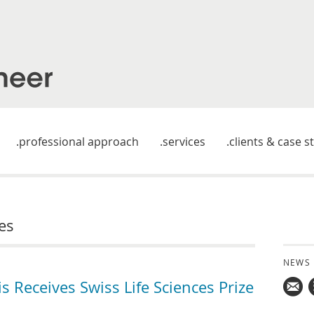
professional approach
services
clients & case s
es
NEWS
Receives Swiss Life Sciences Prize
Mail