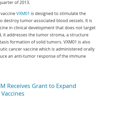
quarter of 2013.
c vaccine
VXM01
is designed to stimulate the
 destroy tumor-associated blood vessels. It is
ccine in clinical development that does not target
ad, it addresses the tumor stroma, a structure
tasis formation of solid tumors. VXM01 is also
eutic cancer vaccine which is administered orally
nduce an anti-tumor response of the immune
 Receives Grant to Expand
r Vaccines