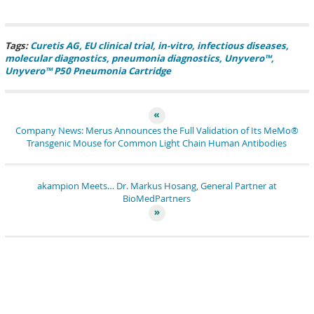
pin it
share
share
tweet
share
share
Tags:
Curetis AG
EU clinical trial
in-vitro
infectious diseases
molecular diagnostics
pneumonia diagnostics
Unyvero™
Unyvero™ P50 Pneumonia Cartridge
Company News: Merus Announces the Full Validation of Its MeMo®
Transgenic Mouse for Common Light Chain Human Antibodies
akampion Meets… Dr. Markus Hosang, General Partner at
BioMedPartners