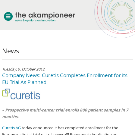
welcome
News
about akampion
professional approach
services
Tuesday, 9. October 2012
Company News: Curetis Completes Enrollment for its
clients & case studies
EU Trial As Planned
news
– Prospective multi-center trial enrolls 800 patient samples in 7
months-
Curetis AG
today announced it has completed enrollment for the
European clinical trial of its Unyvero™ Pneumonia Application on