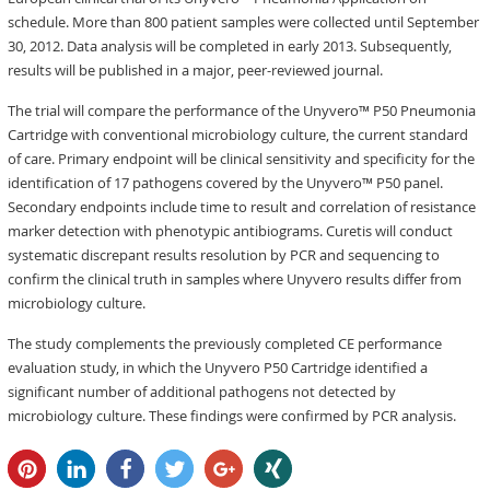
schedule. More than 800 patient samples were collected until September
30, 2012. Data analysis will be completed in early 2013. Subsequently,
results will be published in a major, peer-reviewed journal.
The trial will compare the performance of the Unyvero™ P50 Pneumonia
Cartridge with conventional microbiology culture, the current standard
of care. Primary endpoint will be clinical sensitivity and specificity for the
identification of 17 pathogens covered by the Unyvero™ P50 panel.
Secondary endpoints include time to result and correlation of resistance
marker detection with phenotypic antibiograms. Curetis will conduct
systematic discrepant results resolution by PCR and sequencing to
confirm the clinical truth in samples where Unyvero results differ from
microbiology culture.
The study complements the previously completed CE performance
evaluation study, in which the Unyvero P50 Cartridge identified a
significant number of additional pathogens not detected by
microbiology culture. These findings were confirmed by PCR analysis.