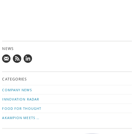
NEWS
Mail
Subscribe
Follow
us!
to
us
CATEGORIES
news
on
updates
LinkedIn
COMPANY NEWS
INNOVATION RADAR
FOOD FOR THOUGHT
AKAMPION MEETS …