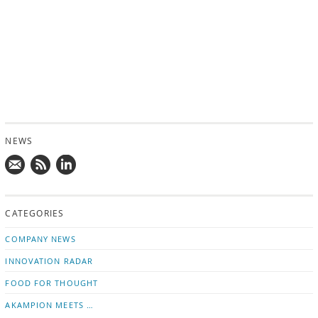
NEWS
Mail
Subscribe
Follow
us!
to
us
CATEGORIES
news
on
updates
LinkedIn
COMPANY NEWS
INNOVATION RADAR
FOOD FOR THOUGHT
AKAMPION MEETS …