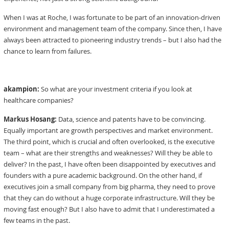
When I was at Roche, I was fortunate to be part of an innovation-driven
environment and management team of the company. Since then, I have
always been attracted to pioneering industry trends – but I also had the
chance to learn from failures.
akampion:
So what are your investment criteria if you look at
healthcare companies?
Markus Hosang:
Data, science and patents have to be convincing.
Equally important are growth perspectives and market environment.
The third point, which is crucial and often overlooked, is the executive
team – what are their strengths and weaknesses? Will they be able to
deliver? In the past, I have often been disappointed by executives and
founders with a pure academic background. On the other hand, if
executives join a small company from big pharma, they need to prove
that they can do without a huge corporate infrastructure. Will they be
moving fast enough? But I also have to admit that I underestimated a
few teams in the past.