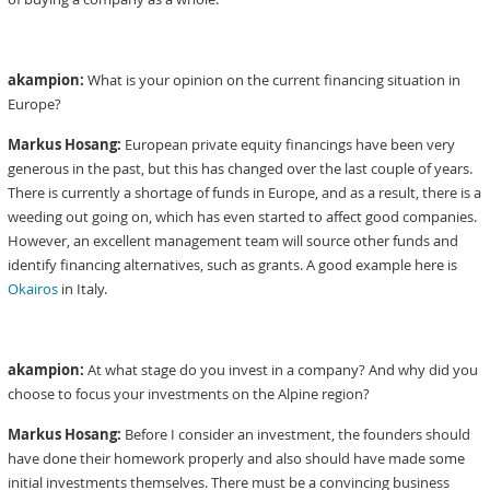
akampion:
What is your opinion on the current financing situation in
Europe?
Markus Hosang:
European private equity financings have been very
generous in the past, but this has changed over the last couple of years.
There is currently a shortage of funds in Europe, and as a result, there is a
weeding out going on, which has even started to affect good companies.
However, an excellent management team will source other funds and
identify financing alternatives, such as grants. A good example here is
Okairos
in Italy.
akampion:
At what stage do you invest in a company? And why did you
choose to focus your investments on the Alpine region?
Markus Hosang:
Before I consider an investment, the founders should
have done their homework properly and also should have made some
initial investments themselves. There must be a convincing business