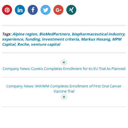
pin it
share
share
tweet
share
share
Tags:
Alpine region
BioMedPartners
biopharmaceutical industry
experience
funding
investment criteria
Markus Hosang
MPM
Capital
Roche
venture capital
Company News: Curetis Completes Enrollment for its EU Trial As Planned
Company News: VAXIMM Completes Enrollment of First Oral Cancer
Vaccine Trial