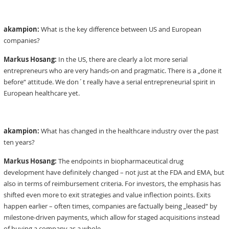
akampion:
What is the key difference between US and European
companies?
Markus Hosang:
In the US, there are clearly a lot more serial
entrepreneurs who are very hands-on and pragmatic. There is a „done it
before“ attitude. We don´t really have a serial entrepreneurial spirit in
European healthcare yet.
akampion:
What has changed in the healthcare industry over the past
ten years?
Markus Hosang:
The endpoints in biopharmaceutical drug
development have definitely changed – not just at the FDA and EMA, but
also in terms of reimbursement criteria. For investors, the emphasis has
shifted even more to exit strategies and value inflection points. Exits
happen earlier – often times, companies are factually being „leased“ by
milestone-driven payments, which allow for staged acquisitions instead
of buying a company as a whole.