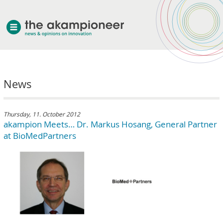
welcome
News
about akampion
professional approach
services
Thursday, 11. October 2012
akampion Meets… Dr. Markus Hosang, General Partner
clients & case studies
at BioMedPartners
news