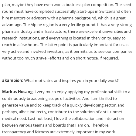
plan, maybe they have even won a business plan competition. The seed
round must have completed successfully. Start-ups in Switzerland often
hire mentors or advisors with a pharma background, which is a great
advantage. The Alpine region is a very fertile ground. It has a very strong
pharma industry and infrastructure, there are excellent universities and
research institutions, and everything is located in the vicinity, easy to
reach in a few hours. The latter point is particularly important for us as
very active and involved investors, as it permits us to see our companies
without too much (travel) efforts and on short notice, if required.
akampion:
What motivates and inspires you in your daily work?
Markus Hosang:
I very much enjoy applying my professional skills to a
continuously broadening scope of activities. And I am thrilled to
generate value and to keep track of a quickly developing sector, and
perhaps, albeit indirectly, contribute to the solution of a still unmet
medical need. Last not least, I love the collaboration and interaction
between various teams and boards that I am on. Therefore,
transparency and fairness are extremely important in my work.