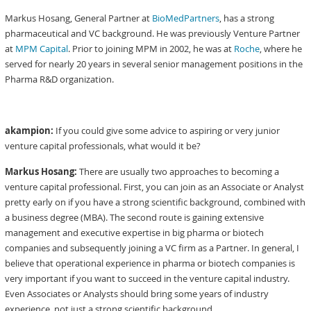
Markus Hosang, General Partner at
BioMedPartners
, has a strong
pharmaceutical and VC background. He was previously Venture Partner
at
MPM Capital
. Prior to joining MPM in 2002, he was at
Roche
, where he
served for nearly 20 years in several senior management positions in the
Pharma R&D organization.
akampion:
If you could give some advice to aspiring or very junior
venture capital professionals, what would it be?
Markus Hosang:
There are usually two approaches to becoming a
venture capital professional. First, you can join as an Associate or Analyst
pretty early on if you have a strong scientific background, combined with
a business degree (MBA). The second route is gaining extensive
management and executive expertise in big pharma or biotech
companies and subsequently joining a VC firm as a Partner. In general, I
believe that operational experience in pharma or biotech companies is
very important if you want to succeed in the venture capital industry.
Even Associates or Analysts should bring some years of industry
experience, not just a strong scientific background.