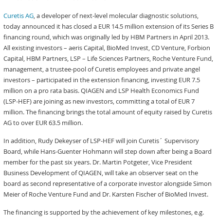
Curetis AG
, a developer of next-level molecular diagnostic solutions,
today announced it has closed a EUR 14.5 million extension of its Series B
financing round, which was originally led by HBM Partners in April 2013.
All existing investors – aeris Capital, BioMed Invest, CD Venture, Forbion
Capital, HBM Partners, LSP – Life Sciences Partners, Roche Venture Fund,
management, a trustee-pool of Curetis employees and private angel
investors – participated in the extension financing, investing EUR 7.5
million on a pro rata basis. QIAGEN and LSP Health Economics Fund
(LSP-HEF) are joining as new investors, committing a total of EUR 7
million. The financing brings the total amount of equity raised by Curetis
AG to over EUR 63.5 million.
In addition, Rudy Dekeyser of LSP-HEF will join Curetis´ Supervisory
Board, while Hans-Guenter Hohmann will step down after being a Board
member for the past six years. Dr. Martin Potgeter, Vice President
Business Development of QIAGEN, will take an observer seat on the
board as second representative of a corporate investor alongside Simon
Meier of Roche Venture Fund and Dr. Karsten Fischer of BioMed Invest.
The financing is supported by the achievement of key milestones, e.g.