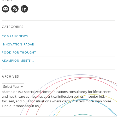
NEWS
Mail
Subscribe
Follow
us!
to
us
CATEGORIES
news
on
updates
LinkedIn
COMPANY NEWS
INNOVATION RADAR
FOOD FOR THOUGHT
AKAMPION MEETS …
ARCHIVES
akampion is a specialized communications consultancy for life sciences
and healthcare companies at critical inflection points — senior-led,
focused, and built for situations where clarity matters more than noise.
Find out more about us.