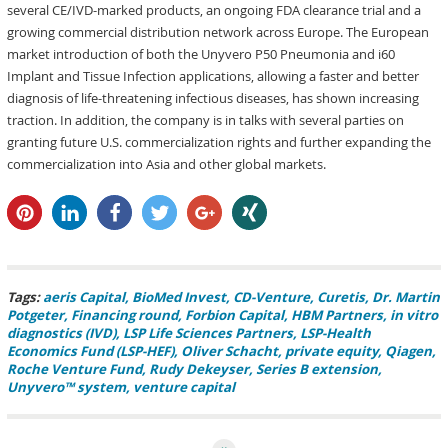
several CE/IVD-marked products, an ongoing FDA clearance trial and a
growing commercial distribution network across Europe. The European
market introduction of both the Unyvero P50 Pneumonia and i60
Implant and Tissue Infection applications, allowing a faster and better
diagnosis of life-threatening infectious diseases, has shown increasing
traction. In addition, the company is in talks with several parties on
granting future U.S. commercialization rights and further expanding the
commercialization into Asia and other global markets.
pin it
share
share
tweet
share
share
Tags:
aeris Capital
BioMed Invest
CD-Venture
Curetis
Dr. Martin
Potgeter
Financing round
Forbion Capital
HBM Partners
in vitro
diagnostics (IVD)
LSP Life Sciences Partners
LSP-Health
Economics Fund (LSP-HEF)
Oliver Schacht
private equity
Qiagen
Roche Venture Fund
Rudy Dekeyser
Series B extension
Unyvero™ system
venture capital