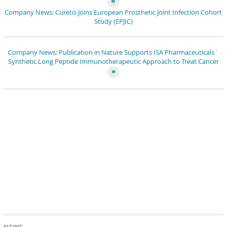
Company News: Curetis Joins European Prosthetic Joint Infection Cohort
Study (EPJIC)
Company News: Publication in Nature Supports ISA Pharmaceuticals´
Synthetic Long Peptide Immunotherapeutic Approach to Treat Cancer