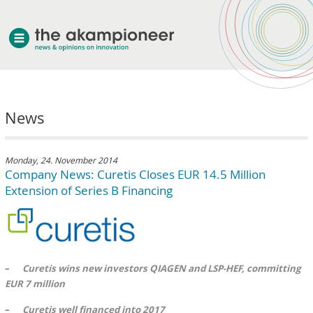
welcome
News
about akampion
professional approach
services
Monday, 24. November 2014
Company News: Curetis Closes EUR 14.5 Million
clients & case studies
Extension of Series B Financing
news
–
Curetis wins new investors QIAGEN and LSP-HEF, committing
EUR 7 million
–
Curetis well financed into 2017