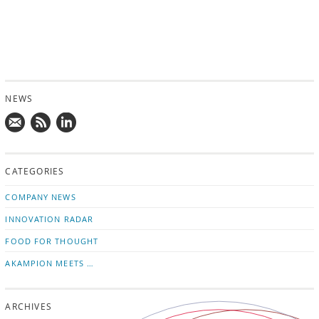
NEWS
Mail
Subscribe
Follow
us!
to
us
CATEGORIES
news
on
updates
LinkedIn
COMPANY NEWS
INNOVATION RADAR
FOOD FOR THOUGHT
AKAMPION MEETS …
ARCHIVES