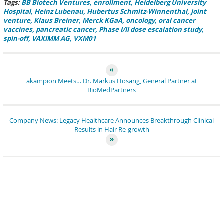
Tags:
BB Biotech Ventures
enrollment
Heidelberg University
Hospital
Heinz Lubenau
Hubertus Schmitz-Winnenthal
joint
venture
Klaus Breiner
Merck KGaA
oncology
oral cancer
vaccines
pancreatic cancer
Phase I/II dose escalation study
spin-off
VAXIMM AG
VXM01
akampion Meets… Dr. Markus Hosang, General Partner at
BioMedPartners
Company News: Legacy Healthcare Announces Breakthrough Clinical
Results in Hair Re-growth