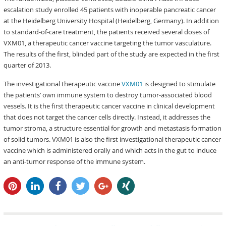
escalation study enrolled 45 patients with inoperable pancreatic cancer
at the Heidelberg University Hospital (Heidelberg, Germany). In addition
to standard-of-care treatment, the patients received several doses of
VXM01, a therapeutic cancer vaccine targeting the tumor vasculature.
The results of the first, blinded part of the study are expected in the first
quarter of 2013.
The investigational therapeutic vaccine
VXM01
is designed to stimulate
the patients’ own immune system to destroy tumor-associated blood
vessels. It is the first therapeutic cancer vaccine in clinical development
that does not target the cancer cells directly. Instead, it addresses the
tumor stroma, a structure essential for growth and metastasis formation
of solid tumors. VXM01 is also the first investigational therapeutic cancer
vaccine which is administered orally and which acts in the gut to induce
an anti-tumor response of the immune system.
pin it
share
share
tweet
share
share