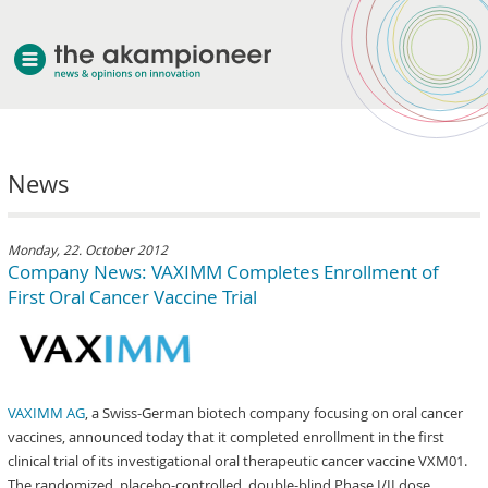
welcome
News
about akampion
professional approach
services
Monday, 22. October 2012
Company News: VAXIMM Completes Enrollment of
clients & case studies
First Oral Cancer Vaccine Trial
news
VAXIMM AG
, a Swiss-German biotech company focusing on oral cancer
vaccines, announced today that it completed enrollment in the first
clinical trial of its investigational oral therapeutic cancer vaccine VXM01.
The randomized, placebo-controlled, double-blind Phase I/II dose